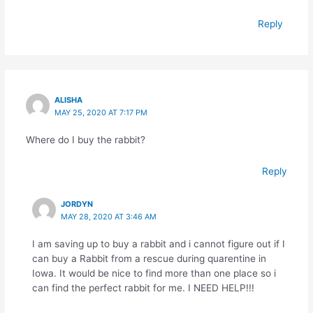
Reply
ALISHA
MAY 25, 2020 AT 7:17 PM
Where do I buy the rabbit?
Reply
JORDYN
MAY 28, 2020 AT 3:46 AM
I am saving up to buy a rabbit and i cannot figure out if I
can buy a Rabbit from a rescue during quarentine in
Iowa. It would be nice to find more than one place so i
can find the perfect rabbit for me. I NEED HELP!!!