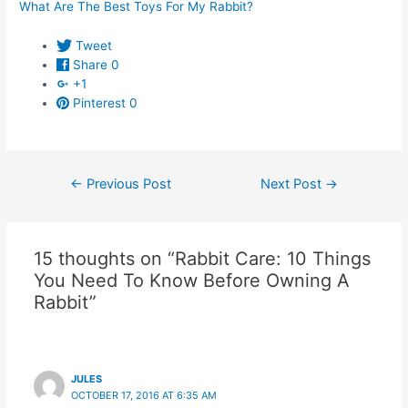
What Are The Best Toys For My Rabbit?
Tweet
Share
0
+1
Pinterest
0
Post
←
Previous Post
Next Post
→
navigation
15 thoughts on “Rabbit Care: 10 Things
You Need To Know Before Owning A
Rabbit”
JULES
OCTOBER 17, 2016 AT 6:35 AM