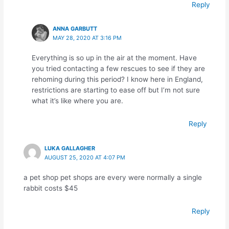
Reply
ANNA GARBUTT
MAY 28, 2020 AT 3:16 PM
Everything is so up in the air at the moment. Have
you tried contacting a few rescues to see if they are
rehoming during this period? I know here in England,
restrictions are starting to ease off but I’m not sure
what it’s like where you are.
Reply
LUKA GALLAGHER
AUGUST 25, 2020 AT 4:07 PM
a pet shop pet shops are every were normally a single
rabbit costs $45
Reply