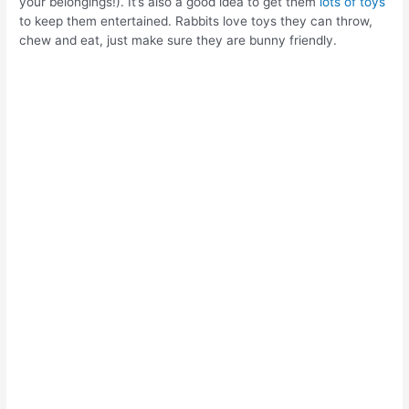
your belongings!). It’s also a good idea to get them
lots of toys
to keep them entertained. Rabbits love toys they can throw,
chew and eat, just make sure they are bunny friendly.