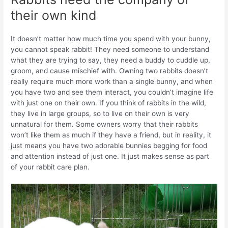
their own kind
It doesn’t matter how much time you spend with your bunny,
you cannot speak rabbit! They need someone to understand
what they are trying to say, they need a buddy to cuddle up,
groom, and cause mischief with. Owning two rabbits doesn’t
really require much more work than a single bunny, and when
you have two and see them interact, you couldn’t imagine life
with just one on their own. If you think of rabbits in the wild,
they live in large groups, so to live on their own is very
unnatural for them. Some owners worry that their rabbits
won’t like them as much if they have a friend, but in reality, it
just means you have two adorable bunnies begging for food
and attention instead of just one. It just makes sense as part
of your rabbit care plan.