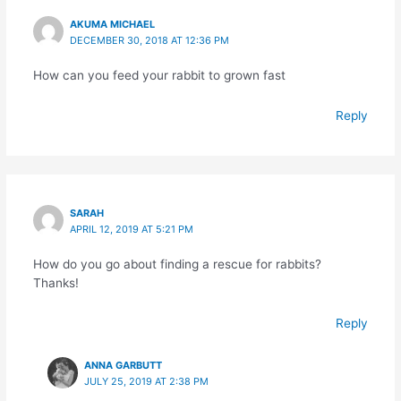
AKUMA MICHAEL
DECEMBER 30, 2018 AT 12:36 PM
How can you feed your rabbit to grown fast
Reply
SARAH
APRIL 12, 2019 AT 5:21 PM
How do you go about finding a rescue for rabbits?
Thanks!
Reply
ANNA GARBUTT
JULY 25, 2019 AT 2:38 PM