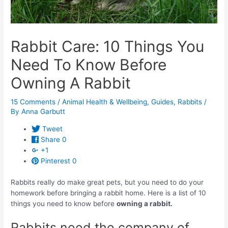
Rabbit Care: 10 Things You
Need To Know Before
Owning A Rabbit
15 Comments
/
Animal Health & Wellbeing
,
Guides
,
Rabbits
/
By
Anna Garbutt
Tweet
Share
0
+1
Pinterest
0
Rabbits really do make great pets, but you need to do your
homework before bringing a rabbit home. Here is a list of 10
things you need to know before
owning a rabbit.
Rabbits need the company of