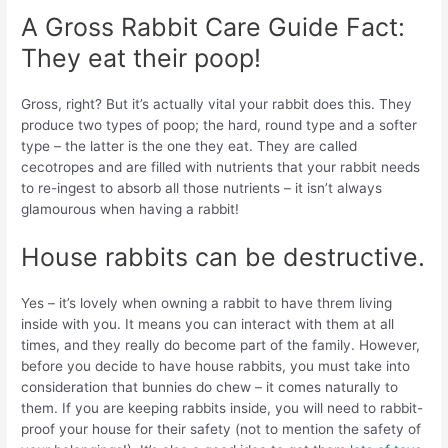
A Gross Rabbit Care Guide Fact:
They eat their poop!
Gross, right? But it’s actually vital your rabbit does this. They
produce two types of poop; the hard, round type and a softer
type – the latter is the one they eat. They are called
cecotropes and are filled with nutrients that your rabbit needs
to re-ingest to absorb all those nutrients – it isn’t always
glamourous when having a rabbit!
House rabbits can be destructive.
Yes – it’s lovely when owning a rabbit to have threm living
inside with you. It means you can interact with them at all
times, and they really do become part of the family. However,
before you decide to have house rabbits, you must take into
consideration that bunnies do chew – it comes naturally to
them. If you are keeping rabbits inside, you will need to rabbit-
proof your house for their safety (not to mention the safety of