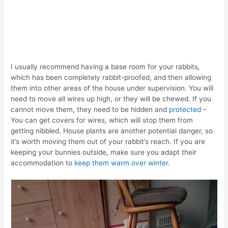
I usually recommend having a base room for your rabbits,
which has been completely rabbit-proofed, and then allowing
them into other areas of the house under supervision. You will
need to move all wires up high, or they will be chewed. If you
cannot move them, they need to be hidden and
protected
–
You can get covers for wires, which will stop them from
getting nibbled. House plants are another potential danger, so
it’s worth moving them out of your rabbit’s reach. If you are
keeping your bunnies outside, make sure you adapt their
accommodation to
keep them warm over winter.