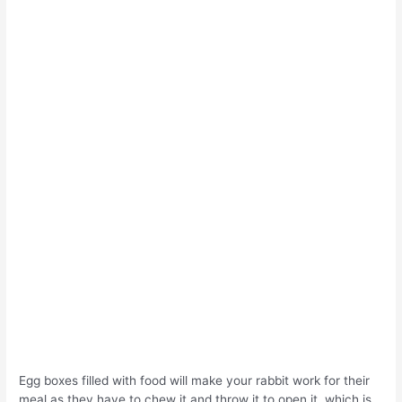
Egg boxes filled with food will make your rabbit work for their
meal as they have to chew it and throw it to open it, which is