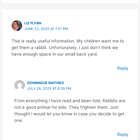
LIZ FLYNN
JUNE 22, 2020 AT 7:51 PM
This is really useful information. My children want me to
get them a rabbit. Unfortunately, I just don’t think we
have enough space in our small back yard.
Reply
DOMINIQUE MATHIES
JULY 26, 2020 AT 8:39 PM
From everything i have read and been told. Rabbits are
not a good animal for kids. They frighten them. Just
thought i would let you know in case you decide to get
one.
Reply