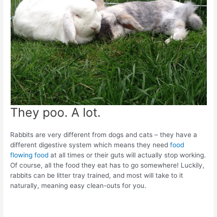
They poo. A lot.
Rabbits are very different from dogs and cats – they have a
different digestive system which means they need
food
flowing food
at all times or their guts will actually stop working.
Of course, all the food they eat has to go somewhere! Luckily,
rabbits can be litter tray trained, and most will take to it
naturally, meaning easy clean-outs for you.