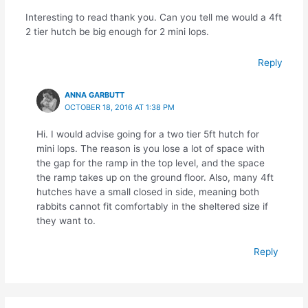
Interesting to read thank you. Can you tell me would a 4ft
2 tier hutch be big enough for 2 mini lops.
Reply
ANNA GARBUTT
OCTOBER 18, 2016 AT 1:38 PM
Hi. I would advise going for a two tier 5ft hutch for
mini lops. The reason is you lose a lot of space with
the gap for the ramp in the top level, and the space
the ramp takes up on the ground floor. Also, many 4ft
hutches have a small closed in side, meaning both
rabbits cannot fit comfortably in the sheltered size if
they want to.
Reply