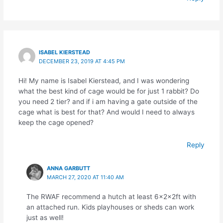
ISABEL KIERSTEAD
DECEMBER 23, 2019 AT 4:45 PM
Hi! My name is Isabel Kierstead, and I was wondering
what the best kind of cage would be for just 1 rabbit? Do
you need 2 tier? and if i am having a gate outside of the
cage what is best for that? And would I need to always
keep the cage opened?
Reply
ANNA GARBUTT
MARCH 27, 2020 AT 11:40 AM
The RWAF recommend a hutch at least 6x2x2ft with
an attached run. Kids playhouses or sheds can work
just as well!