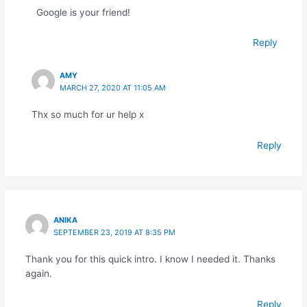
Google is your friend!
Reply
AMY
MARCH 27, 2020 AT 11:05 AM
Thx so much for ur help x
Reply
ANIKA
SEPTEMBER 23, 2019 AT 8:35 PM
Thank you for this quick intro. I know I needed it. Thanks
again.
Reply