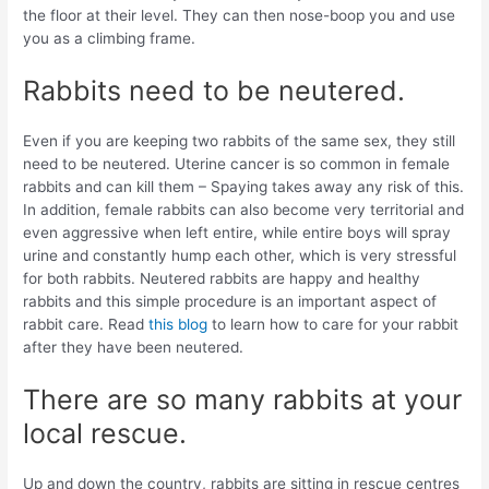
the floor at their level. They can then nose-boop you and use
you as a climbing frame.
Rabbits need to be neutered.
Even if you are keeping two rabbits of the same sex, they still
need to be neutered. Uterine cancer is so common in female
rabbits and can kill them – Spaying takes away any risk of this.
In addition, female rabbits can also become very territorial and
even aggressive when left entire, while entire boys will spray
urine and constantly hump each other, which is very stressful
for both rabbits. Neutered rabbits are happy and healthy
rabbits and this simple procedure is an important aspect of
rabbit care. Read
this blog
to learn how to care for your rabbit
after they have been neutered.
There are so many rabbits at your
local rescue.
Up and down the country, rabbits are sitting in rescue centres