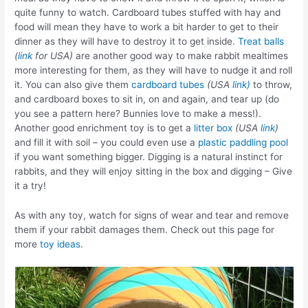
quite funny to watch. Cardboard tubes stuffed with hay and
food will mean they have to work a bit harder to get to their
dinner as they will have to destroy it to get inside.
Treat balls
(
link
for USA)
are another good way to make rabbit mealtimes
more interesting for them, as they will have to nudge it and roll
it. You can also give them
cardboard tubes
(USA
link)
to throw,
and cardboard boxes to sit in, on and again, and tear up (do
you see a pattern here? Bunnies love to make a mess!).
Another good enrichment toy is to get a
litter box
(USA
link
)
and fill it with soil – you could even use a
plastic paddling pool
if you want something bigger. Digging is a natural instinct for
rabbits, and they will enjoy sitting in the box and digging – Give
it a try!
As with any toy, watch for signs of wear and tear and remove
them if your rabbit damages them. Check out this page for
more
toy ideas
.