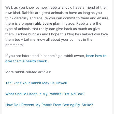
Well, as you know by now, rabbits should have a friend of their
own kind. Rabbits are great animals to have as long as you
think carefully and ensure you can commit to them and ensure
there is a proper
rabbit care plan
in place. Rabbits are the
type of animals that really can give back as much as give
them. I adore bunnies and I hope this blog has helped you love
them too – Let me know all about your bunnies in the
comments!
If you are interested in becoming a rabbit owner,
learn how to
give them a health check
.
More rabbit-related articles:
Ten Signs Your Rabbit May Be Unwell
What Should I Keep In My Rabbit’s First Aid Box?
How Do I Prevent My Rabbit From Getting Fly-Strike?