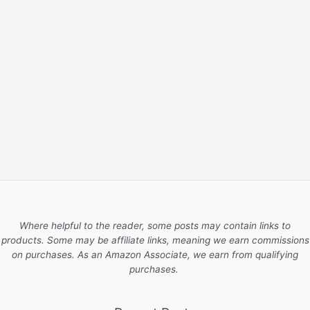
Where helpful to the reader, some posts may contain links to
products. Some may be affiliate links, meaning we earn commissions
on purchases. As an Amazon Associate, we earn from qualifying
purchases.