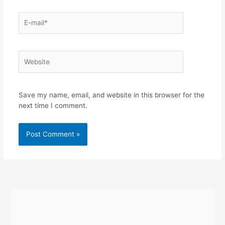
E-
mail*
Website
Save my name, email, and website in this browser for the
next time I comment.