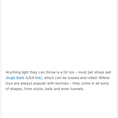
Anything light they can throw is a hit too – most pet shops sell
Jingle Balls
(USA
link
)
, which can be tossed and rolled. Willow
toys are always popular with bunnies – they come in all sorts
of shapes, from sticks, balls and even tunnels.