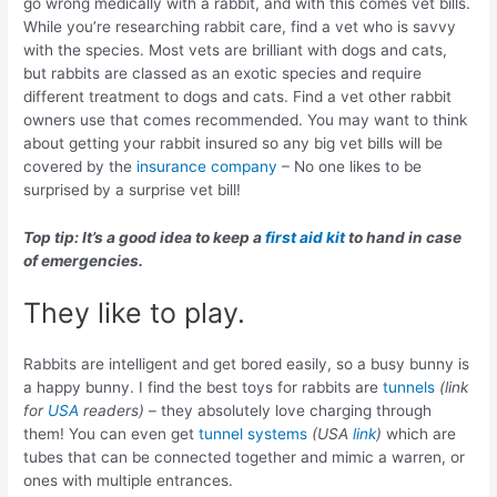
go wrong medically with a rabbit, and with this comes vet bills.
While you’re researching rabbit care, find a vet who is savvy
with the species. Most vets are brilliant with dogs and cats,
but rabbits are classed as an exotic species and require
different treatment to dogs and cats. Find a vet other rabbit
owners use that comes recommended. You may want to think
about getting your rabbit insured so any big vet bills will be
covered by the
insurance company
– No one likes to be
surprised by a surprise vet bill!
Top tip: It’s a good idea to keep a
first aid kit
to hand in case
of emergencies.
They like to play.
Rabbits are intelligent and get bored easily, so a busy bunny is
a happy bunny. I find the best toys for rabbits are
tunnels
(link
for
USA
readers)
– they absolutely love charging through
them! You can even get
tunnel systems
(USA
link
)
which are
tubes that can be connected together and mimic a warren, or
ones with multiple entrances.