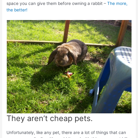
space you can give them before owning a rabbit –
The more,
the better!
They aren’t cheap pets.
Unfortunately, like any pet, there are a lot of things that can