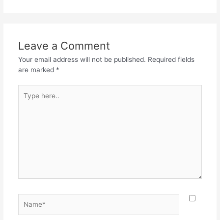
Leave a Comment
Your email address will not be published.
Required fields
are marked
*
Type
here..
Name*