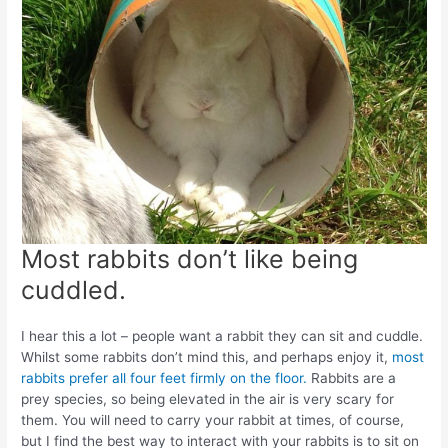
Most rabbits don’t like being
cuddled.
I hear this a lot – people want a rabbit they can sit and cuddle.
Whilst some rabbits don’t mind this, and perhaps enjoy it,
most
rabbits prefer all four feet firmly on the floor.
Rabbits are a
prey species, so being elevated in the air is very scary for
them. You will need to carry your rabbit at times, of course,
but I find the best way to interact with your rabbits is to sit on