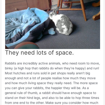
They need lots of space.
Rabbits are incredibly active animals, who need room to move,
binky (a high hop that rabbits do when they’re happy) and run!
Most hutches and runs sold in pet shops really aren’t big
enough and not a lot of people realise how much they move
and how much living space they really need. The more space
you can give your rabbits, the happier they will be. As a
general rule of thumb, a rabbit should have enough space to
stand on their hind legs, and also to be able to hop three times
from one end to the other. Make sure you consider how much