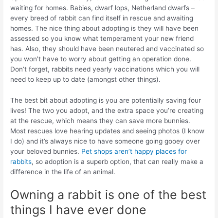
waiting for homes. Babies, dwarf lops, Netherland dwarfs –
every breed of rabbit can find itself in rescue and awaiting
homes. The nice thing about adopting is they will have been
assessed so you know what temperament your new friend
has. Also, they should have been neutered and vaccinated so
you won’t have to worry about getting an operation done.
Don’t forget, rabbits need yearly vaccinations which you will
need to keep up to date (amongst other things).
The best bit about adopting is you are potentially saving four
lives! The two you adopt, and the extra space you’re creating
at the rescue, which means they can save more bunnies.
Most rescues love hearing updates and seeing photos (I know
I do) and it’s always nice to have someone going gooey over
your beloved bunnies.
Pet shops aren’t happy places for
rabbits
, so adoption is a superb option, that can really make a
difference in the life of an animal.
Owning a rabbit is one of the best
things I have ever done