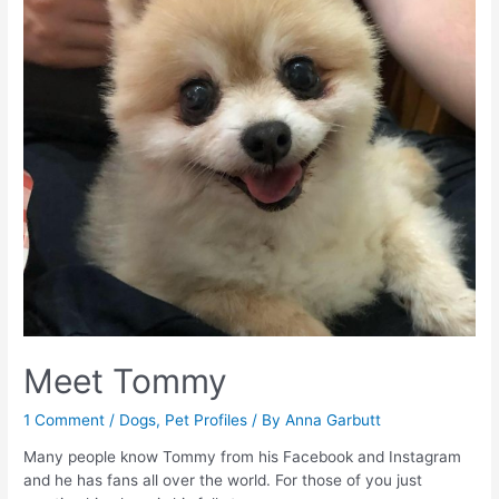
Of
A
New
Baby
–
Part
One
–
The
Early
Stages
Meet Tommy
1 Comment
/
Dogs
,
Pet Profiles
/ By
Anna Garbutt
Many people know Tommy from his Facebook and Instagram
and he has fans all over the world. For those of you just