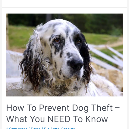
do
I
brush
my
dog’s
teeth?
How To Prevent Dog Theft –
What You NEED To Know