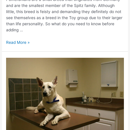
and are the smallest member of the Spitz family. Although
little, this breed is feisty and demanding they definitely do not
see themselves as a breed in the Toy group due to their larger
than life personality. So what do you need to know before
adding …
10
Read More »
Things
You
Need
To
Know
Before
Owning
a
Pomeranian