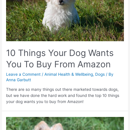
10 Things Your Dog Wants
You To Buy From Amazon
Leave a Comment
/
Animal Health & Wellbeing
,
Dogs
/ By
Anna Garbutt
There are so many things out there marketed towards dogs,
but we have done the hard work and found the top 10 things
your dog wants you to buy from Amazon!