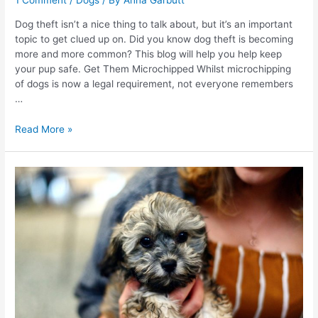
1 Comment
/
Dogs
/ By
Anna Garbutt
Dog theft isn’t a nice thing to talk about, but it’s an important
topic to get clued up on. Did you know dog theft is becoming
more and more common? This blog will help you help keep
your pup safe. Get Them Microchipped Whilst microchipping
of dogs is now a legal requirement, not everyone remembers
…
How
Read More »
To
Prevent
Dog
Theft
–
What
You
NEED
To
Know