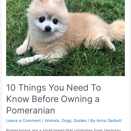
10 Things You Need To
Know Before Owning a
Pomeranian
Leave a Comment
/
Animals
,
Dogs
,
Guides
/ By
Anna Garbutt
Pomeranians are a small breed that originates from Germany