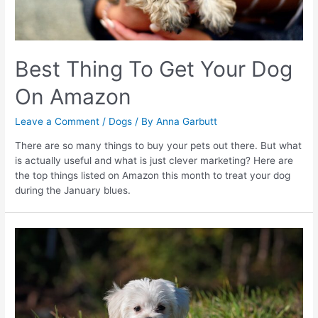
Best Thing To Get Your Dog
On Amazon
Leave a Comment
/
Dogs
/ By
Anna Garbutt
There are so many things to buy your pets out there. But what
is actually useful and what is just clever marketing? Here are
the top things listed on Amazon this month to treat your dog
during the January blues.