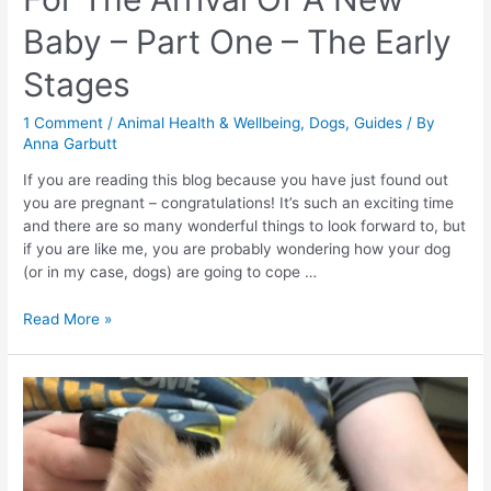
Baby – Part One – The Early
Stages
1 Comment
/
Animal Health & Wellbeing
,
Dogs
,
Guides
/ By
Anna Garbutt
If you are reading this blog because you have just found out
you are pregnant – congratulations! It’s such an exciting time
and there are so many wonderful things to look forward to, but
if you are like me, you are probably wondering how your dog
(or in my case, dogs) are going to cope …
How
Read More »
To
Prepare
Your
Dog
For
The
Arrival