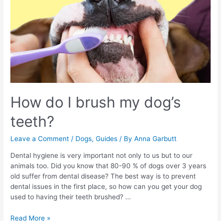
How do I brush my dog’s
teeth?
Leave a Comment
/
Dogs
,
Guides
/ By
Anna Garbutt
Dental hygiene is very important not only to us but to our
animals too. Did you know that 80-90 % of dogs over 3 years
old suffer from dental disease? The best way is to prevent
dental issues in the first place, so how can you get your dog
used to having their teeth brushed? …
How
Read More »