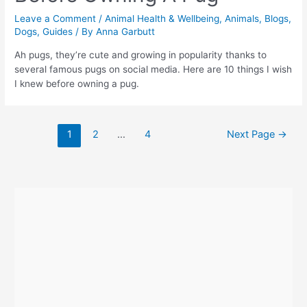
Leave a Comment
/
Animal Health & Wellbeing
,
Animals
,
Blogs
,
Dogs
,
Guides
/ By
Anna Garbutt
Ah pugs, they’re cute and growing in popularity thanks to
several famous pugs on social media. Here are 10 things I wish
I knew before owning a pug.
Posts
1
2
…
4
Next Page
→
navigation