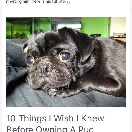
meeting him, here is his full story.
10 Things I Wish I Knew
Before Owning A Pug