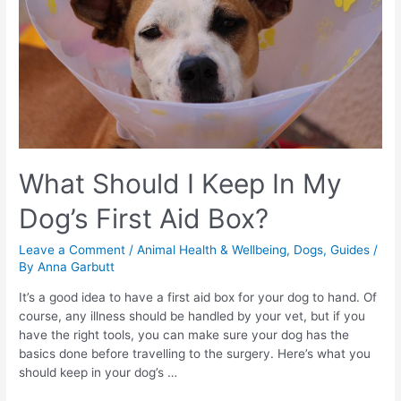
What Should I Keep In My
Dog’s First Aid Box?
Leave a Comment
/
Animal Health & Wellbeing
,
Dogs
,
Guides
/
By
Anna Garbutt
It’s a good idea to have a first aid box for your dog to hand. Of
course, any illness should be handled by your vet, but if you
have the right tools, you can make sure your dog has the
basics done before travelling to the surgery. Here’s what you
should keep in your dog’s …