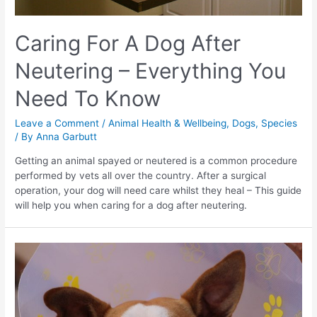
Caring For A Dog After
Neutering – Everything You
Need To Know
Leave a Comment
/
Animal Health & Wellbeing
,
Dogs
,
Species
/ By
Anna Garbutt
Getting an animal spayed or neutered is a common procedure
performed by vets all over the country. After a surgical
operation, your dog will need care whilst they heal – This guide
will help you when caring for a dog after neutering.