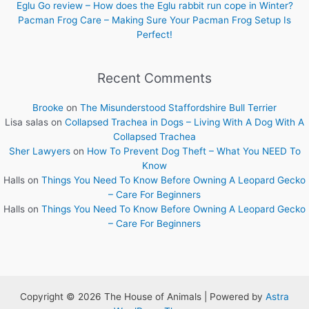
Eglu Go review – How does the Eglu rabbit run cope in Winter?
Pacman Frog Care – Making Sure Your Pacman Frog Setup Is
Perfect!
Recent Comments
Brooke
on
The Misunderstood Staffordshire Bull Terrier
Lisa salas
on
Collapsed Trachea in Dogs – Living With A Dog With A
Collapsed Trachea
Sher Lawyers
on
How To Prevent Dog Theft – What You NEED To
Know
Halls
on
Things You Need To Know Before Owning A Leopard Gecko
– Care For Beginners
Halls
on
Things You Need To Know Before Owning A Leopard Gecko
– Care For Beginners
Copyright © 2026 The House of Animals | Powered by
Astra