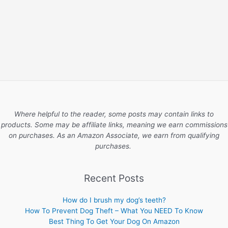
Where helpful to the reader, some posts may contain links to
products. Some may be affiliate links, meaning we earn commissions
on purchases. As an Amazon Associate, we earn from qualifying
purchases.
Recent Posts
How do I brush my dog’s teeth?
How To Prevent Dog Theft – What You NEED To Know
Best Thing To Get Your Dog On Amazon