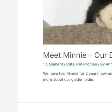
Meet Minnie – Our E
1 Comment
/
Cats
,
Pet Profiles
/ By
Ann
We have had Minnie for 2 years now and 
more about our golden oldie.