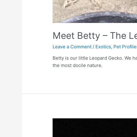
Meet Betty – The 
Leave a Comment
/
Exotics
,
Pet Profile
Betty is our little Leopard Gecko. We 
the most docile nature.