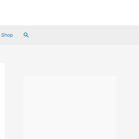
Search
Shop