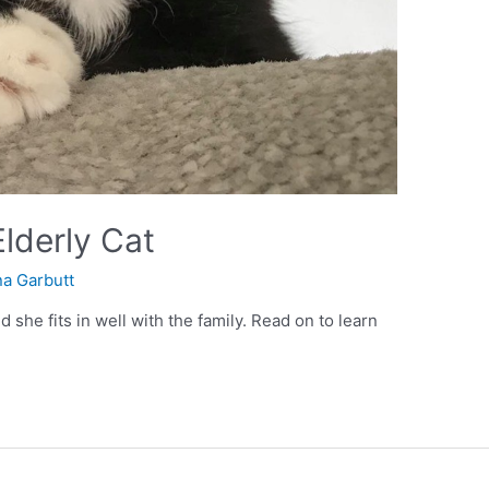
lderly Cat
a Garbutt
she fits in well with the family. Read on to learn