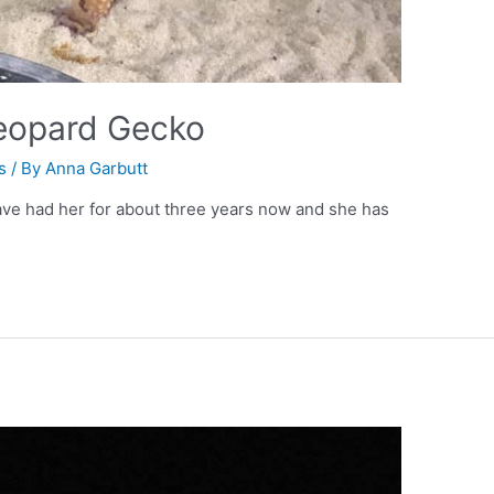
Leopard Gecko
s
/ By
Anna Garbutt
have had her for about three years now and she has