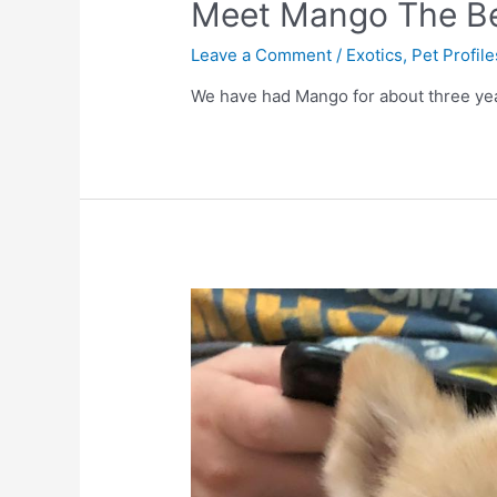
Meet Mango The B
Leave a Comment
/
Exotics
,
Pet Profile
We have had Mango for about three yea