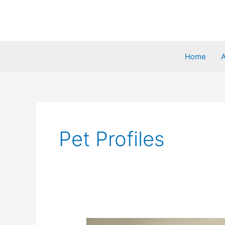
Home
Pet Profiles