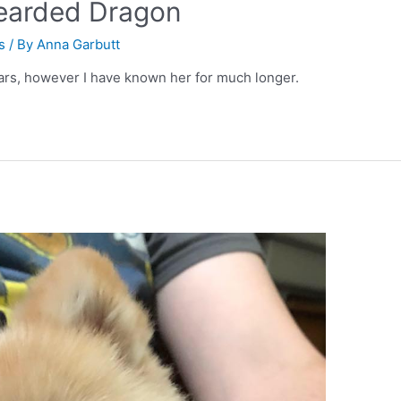
earded Dragon
s
/ By
Anna Garbutt
rs, however I have known her for much longer.