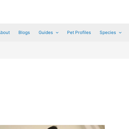
About
Blogs
Guides
Pet Profiles
Species