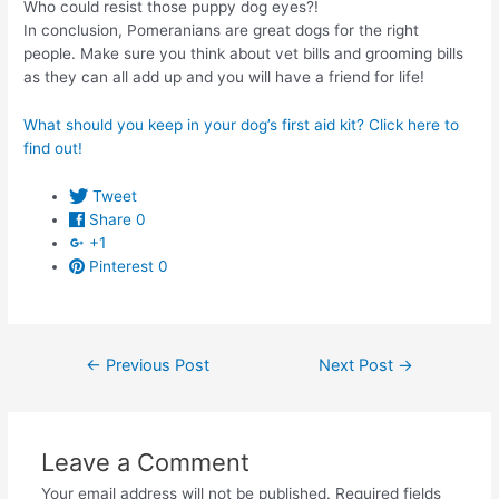
Who could resist those puppy dog eyes?!
In conclusion, Pomeranians are great dogs for the right
people. Make sure you think about vet bills and grooming bills
as they can all add up and you will have a friend for life!
What should you keep in your dog’s first aid kit? Click here to
find out!
Tweet
Share
0
+1
Pinterest
0
Post
←
Previous Post
Next Post
→
navigation
Leave a Comment
Your email address will not be published.
Required fields