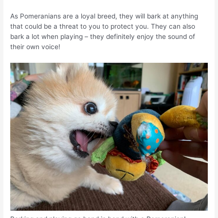
As Pomeranians are a loyal breed, they will bark at anything
that could be a threat to you to protect you. They can also
bark a lot when playing – they definitely enjoy the sound of
their own voice!