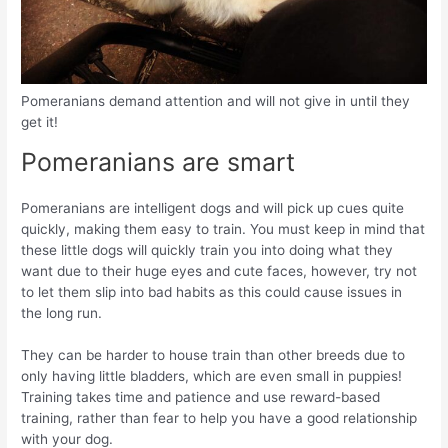
Pomeranians demand attention and will not give in until they
get it!
Pomeranians are smart
Pomeranians are intelligent dogs and will pick up cues quite
quickly, making them easy to train. You must keep in mind that
these little dogs will quickly train you into doing what they
want due to their huge eyes and cute faces, however, try not
to let them slip into bad habits as this could cause issues in
the long run.
They can be harder to house train than other breeds due to
only having little bladders, which are even small in puppies!
Training takes time and patience and use reward-based
training, rather than fear to help you have a good relationship
with your dog.