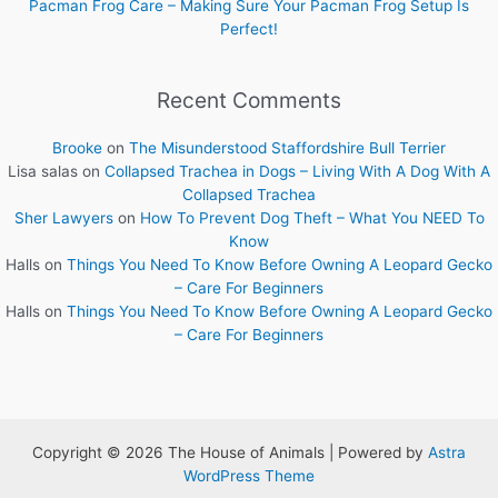
Pacman Frog Care – Making Sure Your Pacman Frog Setup Is
Perfect!
Recent Comments
Brooke
on
The Misunderstood Staffordshire Bull Terrier
Lisa salas
on
Collapsed Trachea in Dogs – Living With A Dog With A
Collapsed Trachea
Sher Lawyers
on
How To Prevent Dog Theft – What You NEED To
Know
Halls
on
Things You Need To Know Before Owning A Leopard Gecko
– Care For Beginners
Halls
on
Things You Need To Know Before Owning A Leopard Gecko
– Care For Beginners
Copyright © 2026 The House of Animals | Powered by
Astra
WordPress Theme