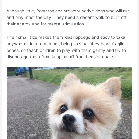
Although little, Pomeranians are very active dogs who will run
and play most the day. They need a decent walk to burn off
their energy and for mental stimulation.
Their small size makes them ideal lapdogs and easy to take
anywhere. Just remember, being so small they have fragile
bones, so teach children to play with them gently and try to
discourage them from jumping off from beds or chairs.