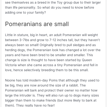
see themselves as a breed in the Toy group due to their larger
than life personality. So what do you need to know before
adding one to your family?
Pomeranians are small
Little in stature, big in heart, an adult Pomeranian will weight
between 3-7lbs and grow to 7-12 inches tall, but they haven’t
always been so small! Originally bred to pull sledges and as
herding dogs, the Pomeranian look has changed a lot over the
years and have been bred to be smaller and smaller. This
change is size is thought to have been started by Queen
Victoria when she came across a tiny Pomeranian and fell in
love, hence selectively breeding them to be this small.
Noone has told modern-day Poms that although they used to
be big, they are now around the size of a rabbit. The
Pomeranian will bark and protect their owner no matter how
large the intruder is. They will also run up to dogs many sizes
bigger than them to make friends (but more likely to bark at
them). They really have no fear!