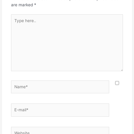
are marked
*
Type
here..
Name*
E-
mail*
Website