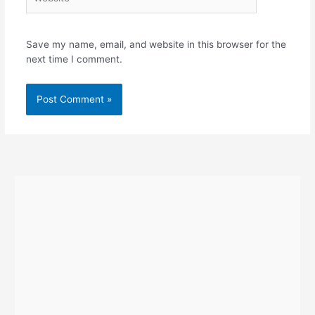
Save my name, email, and website in this browser for the
next time I comment.