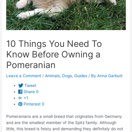
10 Things You Need To
Know Before Owning a
Pomeranian
Leave a Comment
/
Animals
,
Dogs
,
Guides
/ By
Anna Garbutt
Tweet
Share
0
+1
Pinterest
0
Pomeranians are a small breed that originates from Germany
and are the smallest member of the Spitz family. Although
little, this breed is feisty and demanding they definitely do not