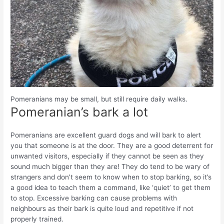
Pomeranians may be small, but still require daily walks.
Pomeranian’s bark a lot
Pomeranians are excellent guard dogs and will bark to alert
you that someone is at the door. They are a good deterrent for
unwanted visitors, especially if they cannot be seen as they
sound much bigger than they are! They do tend to be wary of
strangers and don’t seem to know when to stop barking, so it’s
a good idea to teach them a command, like ‘quiet’ to get them
to stop. Excessive barking can cause problems with
neighbours as their bark is quite loud and repetitive if not
properly trained.