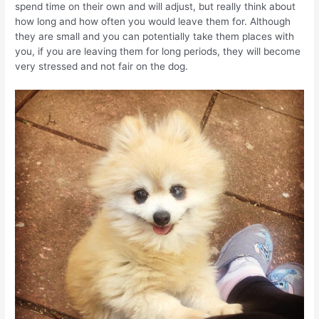
spend time on their own and will adjust, but really think about
how long and how often you would leave them for. Although
they are small and you can potentially take them places with
you, if you are leaving them for long periods, they will become
very stressed and not fair on the dog.