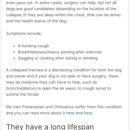
even pass out. In some cases, surgery can help, but not all
dogs are good candidates depending on the location of the
collapse (if they are deep within the chest, little can be done)
and the health status of the dog.
Symptoms include;
A honking cough
Breathlessness/heavy panting after exercise
Gagging or choking after eating or drinking
A collapsed trachea is a distressing condition for both the dog
and owner and if your dog is not able to have surgery, there
may be medicine they can have to help, such as
bronchiodilators to open the air ways, to cough syrup to
soothe the throat.
My own Pomeranian and Chihuahua suffer from this condition
and you can read more about it
here
and
here.
They have a long lifespan