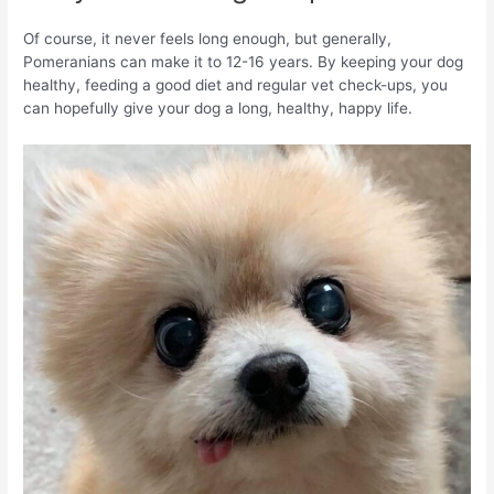
Of course, it never feels long enough, but generally,
Pomeranians can make it to 12-16 years. By keeping your dog
healthy, feeding a good diet and regular vet check-ups, you
can hopefully give your dog a long, healthy, happy life.