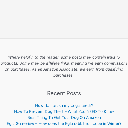
Where helpful to the reader, some posts may contain links to
products. Some may be affiliate links, meaning we earn commissions
on purchases. As an Amazon Associate, we earn from qualifying
purchases.
Recent Posts
How do I brush my dog’s teeth?
How To Prevent Dog Theft – What You NEED To Know
Best Thing To Get Your Dog On Amazon
Eglu Go review – How does the Eglu rabbit run cope in Winter?