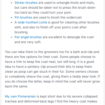
Slicker brushes
are used to untangle knots and mats,
but care should be taken not to press the brush down
too hard as they could hurt your pom.
Pin brushes
are used to brush the undercoat
A
wide-toothed comb
is good for cleaning other brushes
with, and also to finish off your pom’s coat after
brushing.
Pet angel brushes
are excellent to detangle the coat
and are very soft.
You can take them to the groomers too for a bath and clip and
there are few options for their coat. Some people choose to
have a trim to keep the coat neat, but still long. It is a good
idea to have a sanitary clip around their bits to keep them
clean as poop can get stuck in their fur. Some owners choose
to completely shave the coat, giving them a teddy bear look. If
you do choose the latter, keep in mind the coat will never grow
back the same.
My own Pomeranian
is kept short due to his severe collapsed
trachea and deformed back legs I find the heavy coat makes