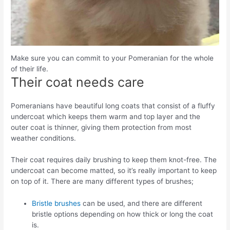
Make sure you can commit to your Pomeranian for the whole
of their life.
Their coat needs care
Pomeranians have beautiful long coats that consist of a fluffy
undercoat which keeps them warm and top layer and the
outer coat is thinner, giving them protection from most
weather conditions.
Their coat requires daily brushing to keep them knot-free. The
undercoat can become matted, so it’s really important to keep
on top of it. There are many different types of brushes;
Bristle brushes
can be used, and there are different
bristle options depending on how thick or long the coat
is.