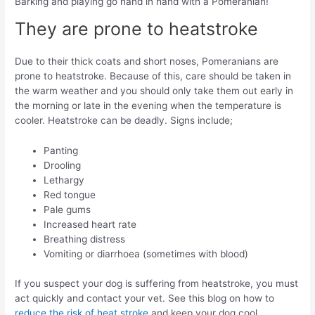
Barking and playing go hand in hand with a Pomeranian!
They are prone to heatstroke
Due to their thick coats and short noses, Pomeranians are
prone to heatstroke. Because of this, care should be taken in
the warm weather and you should only take them out early in
the morning or late in the evening when the temperature is
cooler. Heatstroke can be deadly. Signs include;
Panting
Drooling
Lethargy
Red tongue
Pale gums
Increased heart rate
Breathing distress
Vomiting or diarrhoea (sometimes with blood)
If you suspect your dog is suffering from heatstroke, you must
act quickly and contact your vet. See this blog on how to
reduce the risk of heat stroke
and keep your dog cool.