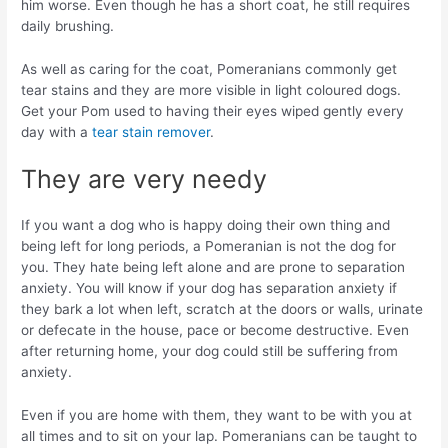
him worse. Even though he has a short coat, he still requires
daily brushing.
As well as caring for the coat, Pomeranians commonly get
tear stains and they are more visible in light coloured dogs.
Get your Pom used to having their eyes wiped gently every
day with a
tear stain remover
.
They are very needy
If you want a dog who is happy doing their own thing and
being left for long periods, a Pomeranian is not the dog for
you. They hate being left alone and are prone to separation
anxiety. You will know if your dog has separation anxiety if
they bark a lot when left, scratch at the doors or walls, urinate
or defecate in the house, pace or become destructive. Even
after returning home, your dog could still be suffering from
anxiety.
Even if you are home with them, they want to be with you at
all times and to sit on your lap. Pomeranians can be taught to