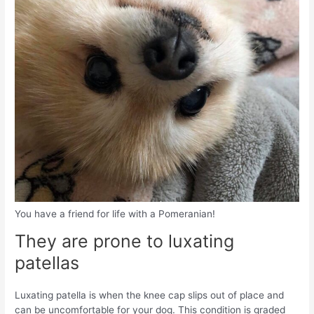
You have a friend for life with a Pomeranian!
They are prone to luxating
patellas
Luxating patella is when the knee cap slips out of place and
can be uncomfortable for your dog. This condition is graded