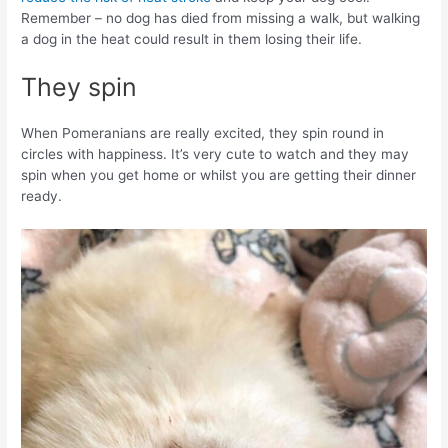
Remember – no dog has died from missing a walk, but walking
a dog in the heat could result in them losing their life.
They spin
When Pomeranians are really excited, they spin round in
circles with happiness. It’s very cute to watch and they may
spin when you get home or whilst you are getting their dinner
ready.