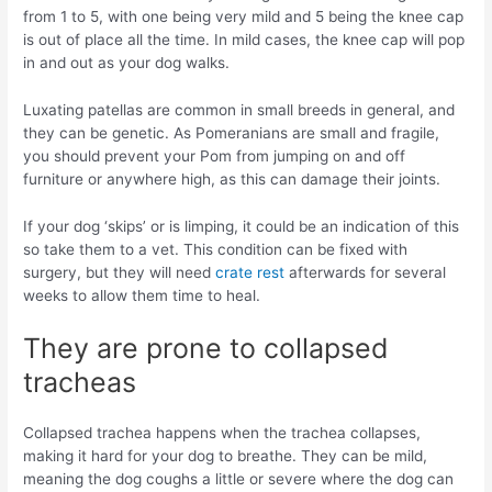
from 1 to 5, with one being very mild and 5 being the knee cap
is out of place all the time. In mild cases, the knee cap will pop
in and out as your dog walks.
Luxating patellas are common in small breeds in general, and
they can be genetic. As Pomeranians are small and fragile,
you should prevent your Pom from jumping on and off
furniture or anywhere high, as this can damage their joints.
If your dog ‘skips’ or is limping, it could be an indication of this
so take them to a vet. This condition can be fixed with
surgery, but they will need
crate rest
afterwards for several
weeks to allow them time to heal.
They are prone to collapsed
tracheas
Collapsed trachea happens when the trachea collapses,
making it hard for your dog to breathe. They can be mild,
meaning the dog coughs a little or severe where the dog can