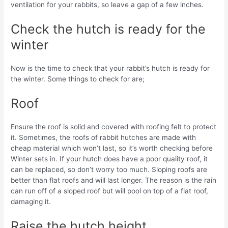
ventilation for your rabbits, so leave a gap of a few inches.
Check the hutch is ready for the
winter
Now is the time to check that your rabbit’s hutch is ready for
the winter. Some things to check for are;
Roof
Ensure the roof is solid and covered with roofing felt to protect
it. Sometimes, the roofs of rabbit hutches are made with
cheap material which won’t last, so it’s worth checking before
Winter sets in. If your hutch does have a poor quality roof, it
can be replaced, so don’t worry too much. Sloping roofs are
better than flat roofs and will last longer. The reason is the rain
can run off of a sloped roof but will pool on top of a flat roof,
damaging it.
Raise the hutch height