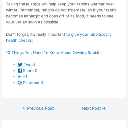
Taking these steps will help keep your rabbits warmer over
winter. Remember, rabbits do not hibernate, so if your rabbit
becomes lethargic and goes off of its food, it needs to see
your vet as soon as possible.
Don’t forget, it’s really important to
give your rabbits daily
health checks
.
10 Things You Need To Know About Owning Rabbits
Tweet
Share
0
+1
Pinterest
0
Post
←
Previous Post
Next Post
→
navigation