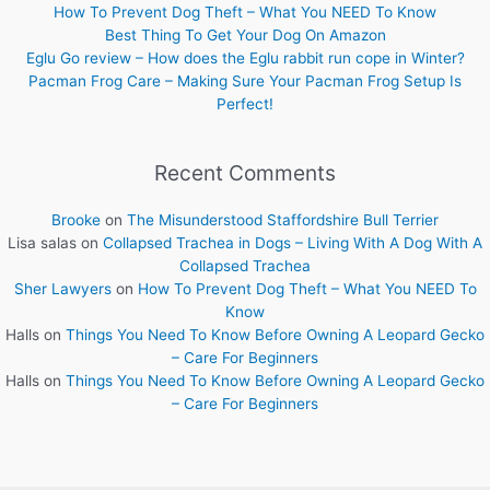
How To Prevent Dog Theft – What You NEED To Know
Best Thing To Get Your Dog On Amazon
Eglu Go review – How does the Eglu rabbit run cope in Winter?
Pacman Frog Care – Making Sure Your Pacman Frog Setup Is
Perfect!
Recent Comments
Brooke
on
The Misunderstood Staffordshire Bull Terrier
Lisa salas
on
Collapsed Trachea in Dogs – Living With A Dog With A
Collapsed Trachea
Sher Lawyers
on
How To Prevent Dog Theft – What You NEED To
Know
Halls
on
Things You Need To Know Before Owning A Leopard Gecko
– Care For Beginners
Halls
on
Things You Need To Know Before Owning A Leopard Gecko
– Care For Beginners