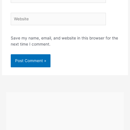
Website
Save my name, email, and website in this browser for the
next time I comment.