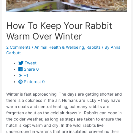
How To Keep Your Rabbit
Warm Over Winter
2 Comments
/
Animal Health & Wellbeing
,
Rabbits
/ By
Anna
Garbutt
Tweet
Share
0
+1
Pinterest
0
Winter is fast approaching. The days are getting shorter and
there is a coldness in the air. Humans are lucky – they have
warm coats and central heating, but many rabbits are
forgotten about as the cold air draws in. Rabbits can cope in
the colder weather, as long as steps are taken to ensure the
hutch is kept warm and dry. In the wild, rabbits live
underground in warrens that are insulated, preventing their