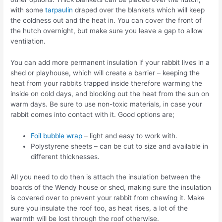
with some
tarpaulin
draped over the blankets which will keep
the coldness out and the heat in. You can cover the front of
the hutch overnight, but make sure you leave a gap to allow
ventilation.
You can add more permanent insulation if your rabbit lives in a
shed or playhouse, which will create a barrier – keeping the
heat from your rabbits trapped inside therefore warming the
inside on cold days, and blocking out the heat from the sun on
warm days. Be sure to use non-toxic materials, in case your
rabbit comes into contact with it. Good options are;
Foil bubble wrap
– light and easy to work with.
Polystyrene sheets – can be cut to size and available in
different thicknesses.
All you need to do then is attach the insulation between the
boards of the Wendy house or shed, making sure the insulation
is covered over to prevent your rabbit from chewing it. Make
sure you insulate the roof too, as heat rises, a lot of the
warmth will be lost through the roof otherwise.