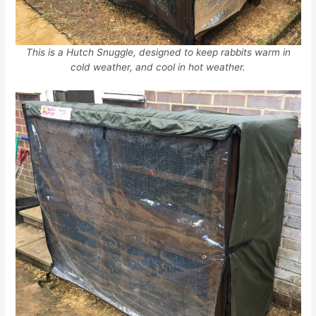
This is a Hutch Snuggle, designed to keep rabbits warm in
cold weather, and cool in hot weather.