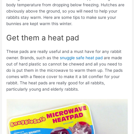
body temperature from dropping below freezing. Hutches are
obviously above the ground, so you will need to help your
rabbits stay warm. Here are some tips to make sure your
bunnies are kept warm this winter.
Get them a heat pad
These pads are really useful and a must have for any rabbit
owner. Brands, such as the
snuggle safe heat pad
are made
out of hard plastic so cannot be chewed and all you need to
do is put them in the microwave to warm them up. The pads
comes with a fleece cover to make it a bit comfier for your
rabbit. The heat pads are really good for all rabbits,
particularly young and elderly rabbits.