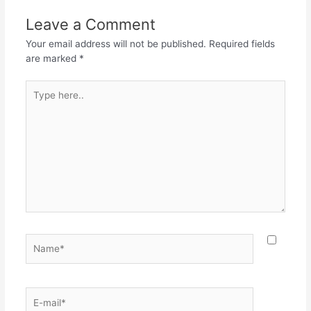
Leave a Comment
Your email address will not be published.
Required fields
are marked
*
Type
here..
Name*
E-
mail*