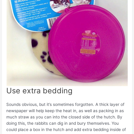
Use extra bedding
Sounds obvious, but it’s sometimes forgotten. A thick layer of
newspaper will help keep the heat in, as well as packing in as
much straw as you can into the closed side of the hutch. By
doing this, the rabbits can dig in and bury themselves. You
could place a box in the hutch and add extra bedding inside of