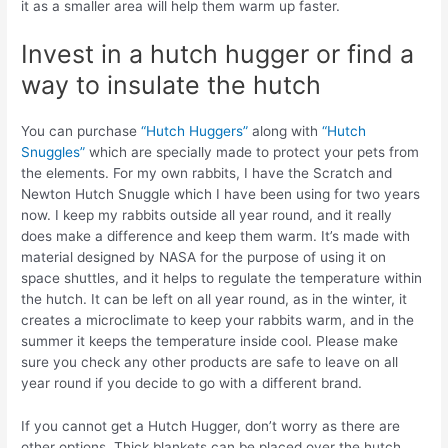
it as a smaller area will help them warm up faster.
Invest in a hutch hugger or find a
way to insulate the hutch
You can purchase
“Hutch Huggers”
along with
“Hutch
Snuggles”
which are specially made to protect your pets from
the elements. For my own rabbits, I have the Scratch and
Newton Hutch Snuggle which I have been using for two years
now. I keep my rabbits outside all year round, and it really
does make a difference and keep them warm. It’s made with
material designed by NASA for the purpose of using it on
space shuttles, and it helps to regulate the temperature within
the hutch. It can be left on all year round, as in the winter, it
creates a microclimate to keep your rabbits warm, and in the
summer it keeps the temperature inside cool. Please make
sure you check any other products are safe to leave on all
year round if you decide to go with a different brand.
If you cannot get a Hutch Hugger, don’t worry as there are
other options. Thick blankets can be placed over the hutch,