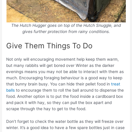
The Hutch Hugger goes on top of the Hutch Snuggle, and
gives further protection from rainy conditions.
Give Them Things To Do
Not only will encouraging movement help keep them warm,
but many rabbits will get bored over Winter as the darker
evenings means you may not be able to interact with them as
much. Encouraging foraging behaviour is a good way to keep
that bunny brain busy. You can hide their pellet food in
treat
balls
to encourage them to roll the ball around to dispense the
food. Another option is to put the food inside a cardboard box
and pack it with hay, so they can pull the box apart and
scrape through the hay to get to the food.
Don’t forget to check the water bottle as they will freeze over
winter. It’s a good idea to have a few spare bottles just in case