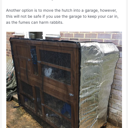
Another option is to move the hutch into a garage, however,
this will not be safe if you use the garage to keep your car in,
as the fumes can harm rabbits.