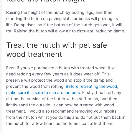
Raising the height of the hutch by adding legs, and then
standing the hutch on paving slabs or bricks will prolong its
life. Damp rises, so if the bottom of the hutch gets wet, it will
rot. Raising the hutch will allow air to circulate, reducing damp.
Treat the hutch with pet safe
wood treatment
Even if you’ve purchased a hutch with treated wood, it will
need redoing every few years as it does wear off. This
preserve will protect the wood and stop it the damp and
prevent the wood from rotting.
Before retreating the wood,
make sure it is safe to use around pets.
Firstly, brush off any
dirt on the outside of the hutch with a stiff brush, and then
lightly sand the outside. It can now be treated with wood
treatment. I would also recommend removing your rabbits
from their hutch whilst you do this and do not put them back in
the hutch for a few hours as the fumes can affect them.