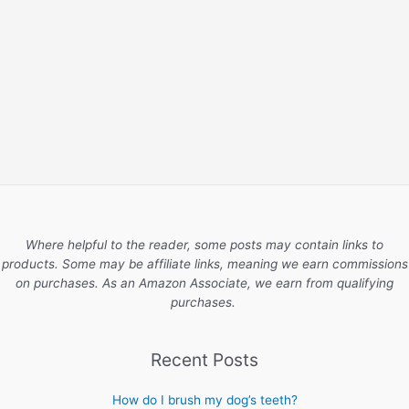
Where helpful to the reader, some posts may contain links to
products. Some may be affiliate links, meaning we earn commissions
on purchases. As an Amazon Associate, we earn from qualifying
purchases.
Recent Posts
How do I brush my dog’s teeth?