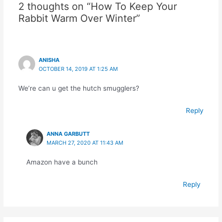
2 thoughts on “How To Keep Your
Rabbit Warm Over Winter”
ANISHA
OCTOBER 14, 2019 AT 1:25 AM
We’re can u get the hutch smugglers?
Reply
ANNA GARBUTT
MARCH 27, 2020 AT 11:43 AM
Amazon have a bunch
Reply