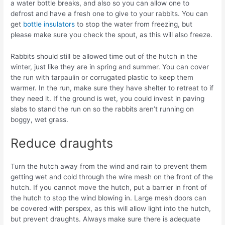
a water bottle breaks, and also so you can allow one to
defrost and have a fresh one to give to your rabbits. You can
get
bottle insulators
to stop the water from freezing, but
please make sure you check the spout, as this will also freeze.
Rabbits should still be allowed time out of the hutch in the
winter, just like they are in spring and summer. You can cover
the run with tarpaulin or corrugated plastic to keep them
warmer. In the run, make sure they have shelter to retreat to if
they need it. If the ground is wet, you could invest in paving
slabs to stand the run on so the rabbits aren’t running on
boggy, wet grass.
Reduce draughts
Turn the hutch away from the wind and rain to prevent them
getting wet and cold through the wire mesh on the front of the
hutch. If you cannot move the hutch, put a barrier in front of
the hutch to stop the wind blowing in. Large mesh doors can
be covered with perspex, as this will allow light into the hutch,
but prevent draughts. Always make sure there is adequate