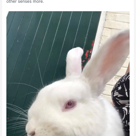
other senses more.