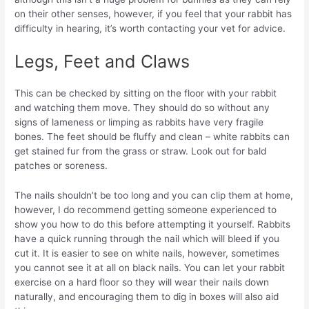
on their other senses, however, if you feel that your rabbit has
difficulty in hearing, it’s worth contacting your vet for advice.
Legs, Feet and Claws
This can be checked by sitting on the floor with your rabbit
and watching them move. They should do so without any
signs of lameness or limping as rabbits have very fragile
bones. The feet should be fluffy and clean – white rabbits can
get stained fur from the grass or straw. Look out for bald
patches or soreness.
The nails shouldn’t be too long and you can clip them at home,
however, I do recommend getting someone experienced to
show you how to do this before attempting it yourself. Rabbits
have a quick running through the nail which will bleed if you
cut it. It is easier to see on white nails, however, sometimes
you cannot see it at all on black nails. You can let your rabbit
exercise on a hard floor so they will wear their nails down
naturally, and encouraging them to dig in boxes will also aid