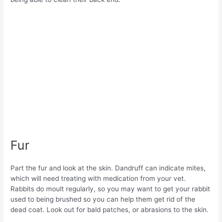
Fur
Part the fur and look at the skin. Dandruff can indicate mites,
which will need treating with medication from your vet.
Rabbits do moult regularly, so you may want to get your rabbit
used to being brushed so you can help them get rid of the
dead coat. Look out for bald patches, or abrasions to the skin.