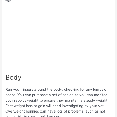
this.
Body
Run your fingers around the body, checking for any lumps or
scabs. You can purchase a set of scales so you can monitor
your rabbit’s weight to ensure they maintain a steady weight.
Fast weight loss or gain will need investigating by your vet.
Overweight bunnies can have lots of problems, such as not
being able to clean their back end.