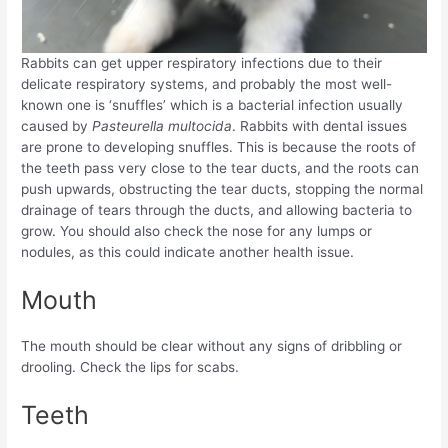
Rabbits can get upper respiratory infections due to their
delicate respiratory systems, and probably the most well-
known one is ‘snuffles’ which is a bacterial infection usually
caused by
Pasteurella multocida
. Rabbits with dental issues
are prone to developing snuffles. This is because the roots of
the teeth pass very close to the tear ducts, and the roots can
push upwards, obstructing the tear ducts, stopping the normal
drainage of tears through the ducts, and allowing bacteria to
grow. You should also check the nose for any lumps or
nodules, as this could indicate another health issue.
Mouth
The mouth should be clear without any signs of dribbling or
drooling. Check the lips for scabs.
Teeth