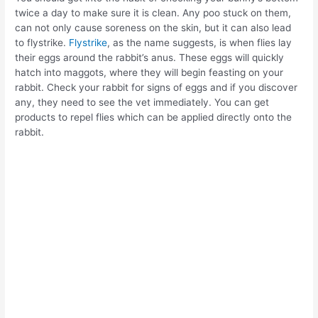
twice a day to make sure it is clean. Any poo stuck on them,
can not only cause soreness on the skin, but it can also lead
to flystrike.
Flystrike
, as the name suggests, is when flies lay
their eggs around the rabbit’s anus. These eggs will quickly
hatch into maggots, where they will begin feasting on your
rabbit. Check your rabbit for signs of eggs and if you discover
any, they need to see the vet immediately. You can get
products to repel flies which can be applied directly onto the
rabbit.