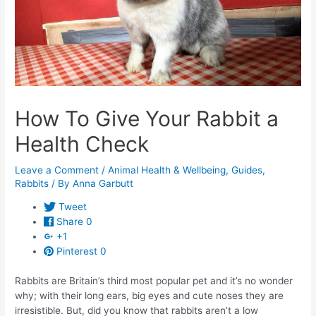
How To Give Your Rabbit a
Health Check
Leave a Comment
/
Animal Health & Wellbeing
,
Guides
,
Rabbits
/ By
Anna Garbutt
Tweet
Share
0
+1
Pinterest
0
Rabbits are Britain’s third most popular pet and it’s no wonder
why; with their long ears, big eyes and cute noses they are
irresistible. But, did you know that rabbits aren’t a low