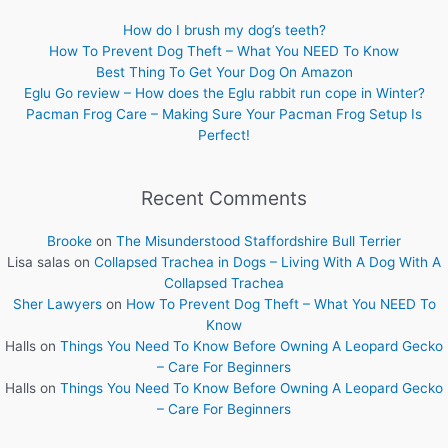
How do I brush my dog’s teeth?
How To Prevent Dog Theft – What You NEED To Know
Best Thing To Get Your Dog On Amazon
Eglu Go review – How does the Eglu rabbit run cope in Winter?
Pacman Frog Care – Making Sure Your Pacman Frog Setup Is
Perfect!
Recent Comments
Brooke
on
The Misunderstood Staffordshire Bull Terrier
Lisa salas
on
Collapsed Trachea in Dogs – Living With A Dog With A
Collapsed Trachea
Sher Lawyers
on
How To Prevent Dog Theft – What You NEED To
Know
Halls
on
Things You Need To Know Before Owning A Leopard Gecko
– Care For Beginners
Halls
on
Things You Need To Know Before Owning A Leopard Gecko
– Care For Beginners