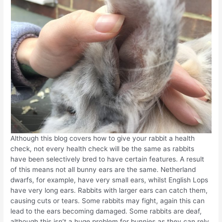
Although this blog covers how to give your rabbit a health
check, not every health check will be the same as rabbits
have been selectively bred to have certain features. A result
of this means not all bunny ears are the same. Netherland
dwarfs, for example, have very small ears, whilst English Lops
have very long ears. Rabbits with larger ears can catch them,
causing cuts or tears. Some rabbits may fight, again this can
lead to the ears becoming damaged. Some rabbits are deaf,
although this isn’t a huge problem for bunnies as they can rely