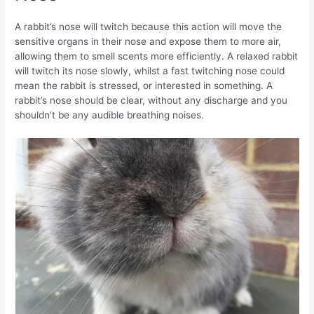
A rabbit’s nose will twitch because this action will move the
sensitive organs in their nose and expose them to more air,
allowing them to smell scents more efficiently. A relaxed rabbit
will twitch its nose slowly, whilst a fast twitching nose could
mean the rabbit is stressed, or interested in something. A
rabbit’s nose should be clear, without any discharge and you
shouldn’t be any audible breathing noises.