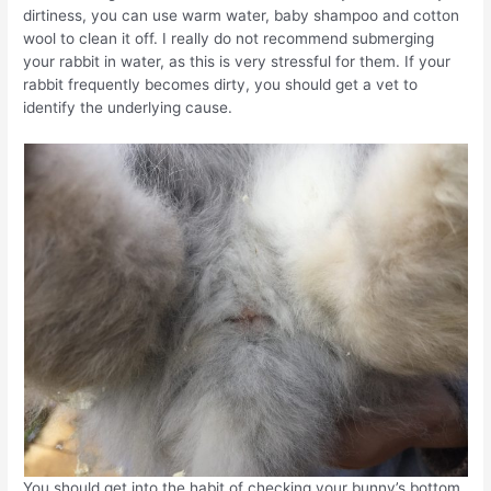
dirtiness, you can use warm water, baby shampoo and cotton
wool to clean it off. I really do not recommend submerging
your rabbit in water, as this is very stressful for them. If your
rabbit frequently becomes dirty, you should get a vet to
identify the underlying cause.
You should get into the habit of checking your bunny’s bottom