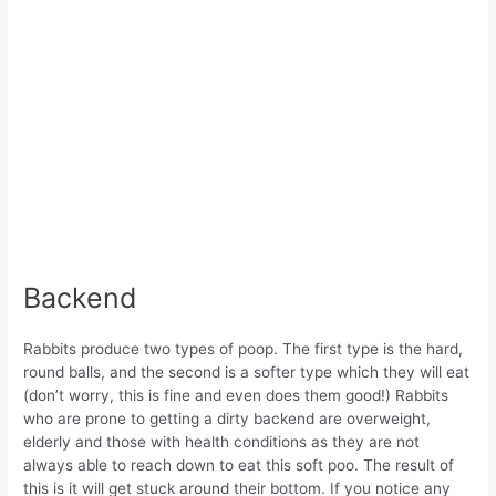
Backend
Rabbits produce two types of poop. The first type is the hard,
round balls, and the second is a softer type which they will eat
(don’t worry, this is fine and even does them good!) Rabbits
who are prone to getting a dirty backend are overweight,
elderly and those with health conditions as they are not
always able to reach down to eat this soft poo. The result of
this is it will get stuck around their bottom. If you notice any