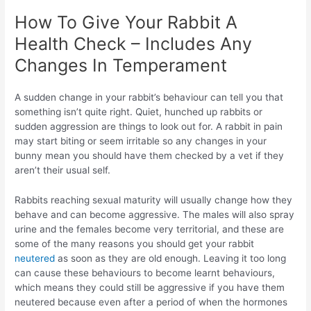
How To Give Your Rabbit A
Health Check – Includes Any
Changes In Temperament
A sudden change in your rabbit’s behaviour can tell you that
something isn’t quite right. Quiet, hunched up rabbits or
sudden aggression are things to look out for. A rabbit in pain
may start biting or seem irritable so any changes in your
bunny mean you should have them checked by a vet if they
aren’t their usual self.
Rabbits reaching sexual maturity will usually change how they
behave and can become aggressive. The males will also spray
urine and the females become very territorial, and these are
some of the many reasons you should get your rabbit
neutered
as soon as they are old enough. Leaving it too long
can cause these behaviours to become learnt behaviours,
which means they could still be aggressive if you have them
neutered because even after a period of when the hormones