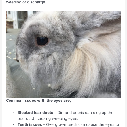
weeping or discharge.
Common issues with the eyes are;
Blocked tear ducts –
Dirt and debris can clog up the
tear duct, causing weeping eyes.
Teeth issues
– Overgrown teeth can cause the eyes to