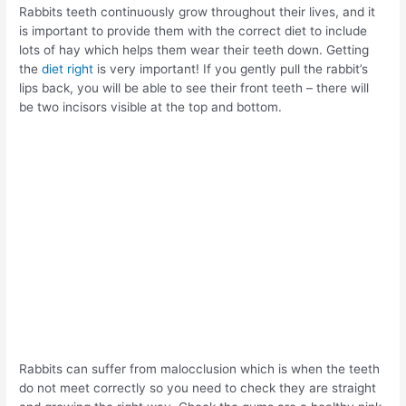
Rabbits teeth continuously grow throughout their lives, and it
is important to provide them with the correct diet to include
lots of hay which helps them wear their teeth down. Getting
the
diet right
is very important! If you gently pull the rabbit’s
lips back, you will be able to see their front teeth – there will
be two incisors visible at the top and bottom.
Rabbits can suffer from malocclusion which is when the teeth
do not meet correctly so you need to check they are straight