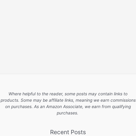
Where helpful to the reader, some posts may contain links to
products. Some may be affiliate links, meaning we earn commissions
on purchases. As an Amazon Associate, we earn from qualifying
purchases.
Recent Posts