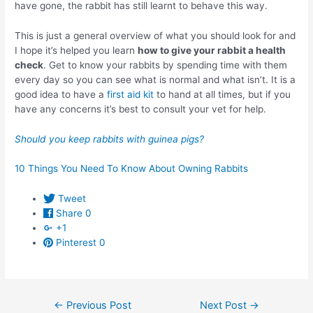
have gone, the rabbit has still learnt to behave this way.
This is just a general overview of what you should look for and
I hope it’s helped you learn
how to give your rabbit a health
check
. Get to know your rabbits by spending time with them
every day so you can see what is normal and what isn’t. It is a
good idea to have a
first aid kit
to hand at all times, but if you
have any concerns it’s best to consult your vet for help.
Should you keep rabbits with guinea pigs?
10 Things You Need To Know About Owning Rabbits
Tweet
Share
0
+1
Pinterest
0
Post
←
Previous Post
Next Post
→