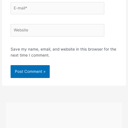
E-
mail*
Website
Save my name, email, and website in this browser for the
next time I comment.