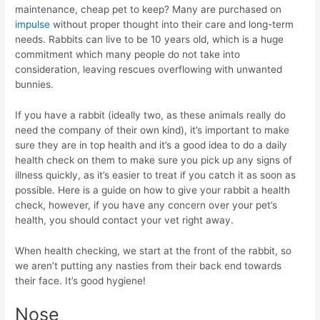
maintenance, cheap pet to keep? Many are purchased on
impulse
without proper thought into their care and long-term
needs. Rabbits can live to be 10 years old, which is a huge
commitment which many people do not take into
consideration, leaving rescues overflowing with unwanted
bunnies.
If you have a rabbit (ideally two, as these animals really do
need the company of their own kind), it’s important to make
sure they are in top health and it’s a good idea to do a daily
health check on them to make sure you pick up any signs of
illness quickly, as it’s easier to treat if you catch it as soon as
possible. Here is a guide on how to give your rabbit a health
check, however, if you have any concern over your pet’s
health, you should contact your vet right away.
When health checking, we start at the front of the rabbit, so
we aren’t putting any nasties from their back end towards
their face. It’s good hygiene!
Nose