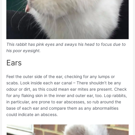
This rabbit has pink eyes and sways his head to focus due to
his poor eyesight.
Ears
Feel the outer side of the ear, checking for any lumps or
scabs. Look inside each ear canal – There shouldn’t be any
odour or dirt, as this could mean ear mites are present. Check
for any flaking skin in the inner and outer ear, too. Lop rabbits,
in particular, are prone to ear abscesses, so rub around the
base of each ear and compare them as any abnormalities
could indicate an abscess.