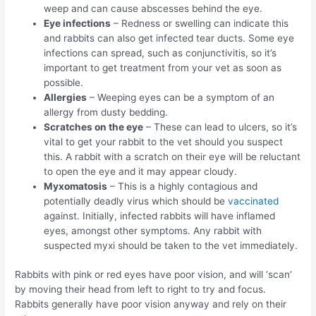
weep and can cause abscesses behind the eye.
Eye infections
– Redness or swelling can indicate this
and rabbits can also get infected tear ducts. Some eye
infections can spread, such as conjunctivitis, so it’s
important to get treatment from your vet as soon as
possible.
Allergies
– Weeping eyes can be a symptom of an
allergy from dusty bedding.
Scratches on the eye
– These can lead to ulcers, so it’s
vital to get your rabbit to the vet should you suspect
this. A rabbit with a scratch on their eye will be reluctant
to open the eye and it may appear cloudy.
Myxomatosis
– This is a highly contagious and
potentially deadly virus which should be
vaccinated
against. Initially, infected rabbits will have inflamed
eyes, amongst other symptoms. Any rabbit with
suspected myxi should be taken to the vet immediately.
Rabbits with pink or red eyes have poor vision, and will ‘scan’
by moving their head from left to right to try and focus.
Rabbits generally have poor vision anyway and rely on their