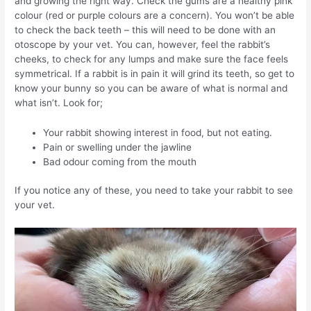
and growing the right way. Check the gums are a healthy pink
colour (red or purple colours are a concern). You won’t be able
to check the back teeth – this will need to be done with an
otoscope by your vet. You can, however, feel the rabbit’s
cheeks, to check for any lumps and make sure the face feels
symmetrical. If a rabbit is in pain it will grind its teeth, so get to
know your bunny so you can be aware of what is normal and
what isn’t. Look for;
Your rabbit showing interest in food, but not eating.
Pain or swelling under the jawline
Bad odour coming from the mouth
If you notice any of these, you need to take your rabbit to see
your vet.