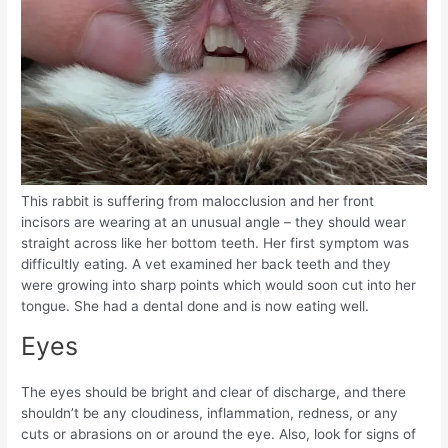
This rabbit is suffering from malocclusion and her front
incisors are wearing at an unusual angle – they should wear
straight across like her bottom teeth. Her first symptom was
difficultly eating. A vet examined her back teeth and they
were growing into sharp points which would soon cut into her
tongue. She had a dental done and is now eating well.
Eyes
The eyes should be bright and clear of discharge, and there
shouldn’t be any cloudiness, inflammation, redness, or any
cuts or abrasions on or around the eye. Also, look for signs of