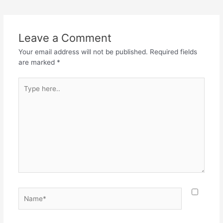
navigation
Leave a Comment
Your email address will not be published.
Required fields
are marked
*
Type
here..
Name*