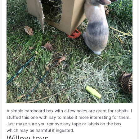
A simple cardboard box with a few holes are great for rabbits. I
stuffed this one with hay to make it more interesting for them.
Just make sure you remove any tape or labels on the box
which may be harmful if ingested.
Willow toys