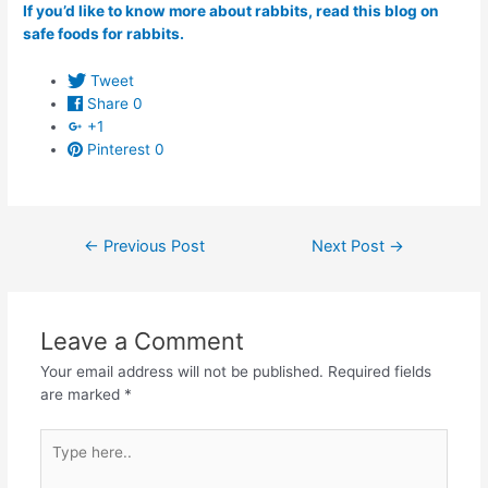
If you’d like to know more about rabbits, read this blog on
safe foods for rabbits.
Tweet
Share
0
+1
Pinterest
0
Post
←
Previous Post
Next Post
→
navigation
Leave a Comment
Your email address will not be published.
Required fields
are marked
*
Type
here..