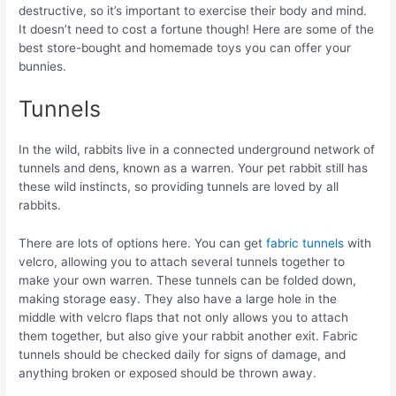
destructive, so it’s important to exercise their body and mind.
It doesn’t need to cost a fortune though! Here are some of the
best store-bought and homemade toys you can offer your
bunnies.
Tunnels
In the wild, rabbits live in a connected underground network of
tunnels and dens, known as a warren. Your pet rabbit still has
these wild instincts, so providing tunnels are loved by all
rabbits.
There are lots of options here. You can get
fabric tunnels
with
velcro, allowing you to attach several tunnels together to
make your own warren. These tunnels can be folded down,
making storage easy. They also have a large hole in the
middle with velcro flaps that not only allows you to attach
them together, but also give your rabbit another exit. Fabric
tunnels should be checked daily for signs of damage, and
anything broken or exposed should be thrown away.