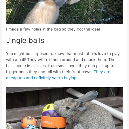
I made a few holes in the bag so they got the idea!
Jingle balls
You might be surprised to know that most rabbits love to play
with a ball! They will roll them around and chuck them. The
balls come in all sizes, from small ones they can pick up to
bigger ones they can roll with their front paws.
They are
cheap too and definitely worth buying.