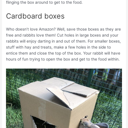
flinging the box around to get to the food.
Cardboard boxes
Who doesn’t love Amazon? Well, save those boxes as they are
free and rabbits love them! Cut holes in large boxes and your
rabbits will enjoy darting in and out of them. For smaller boxes,
stuff with hay and treats, make a few holes in the side to
entice them and close the top of the box. Your rabbit will have
hours of fun trying to open the box and get to the food within.