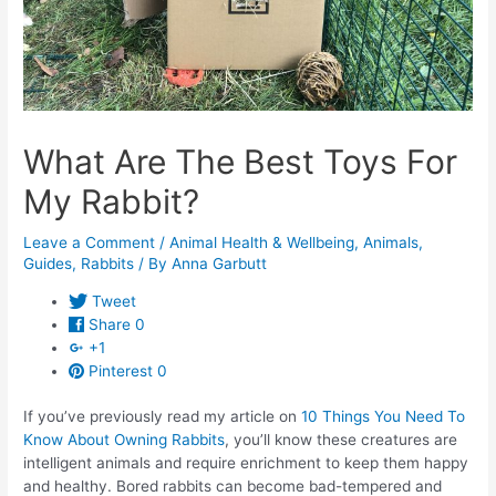
What Are The Best Toys For
My Rabbit?
Leave a Comment
/
Animal Health & Wellbeing
,
Animals
,
Guides
,
Rabbits
/ By
Anna Garbutt
Tweet
Share
0
+1
Pinterest
0
If you’ve previously read my article on
10 Things You Need To
Know About Owning Rabbits
, you’ll know these creatures are
intelligent animals and require enrichment to keep them happy
and healthy. Bored rabbits can become bad-tempered and