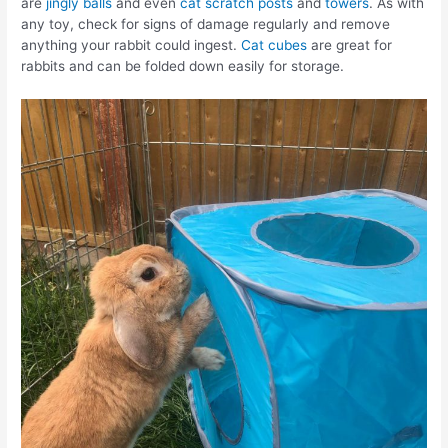
are
jingly balls
and even
cat scratch posts
and
towers
. As with
any toy, check for signs of damage regularly and remove
anything your rabbit could ingest.
Cat cubes
are great for
rabbits and can be folded down easily for storage.