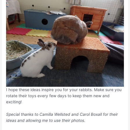
I hope these ideas inspire you for your rabbits. Make sure you
rotate their toys every few days to keep them new and
exciting!
Special thanks to Camilla Wellsted and Carol Boxall for their
ideas and allowing me to use their photos.