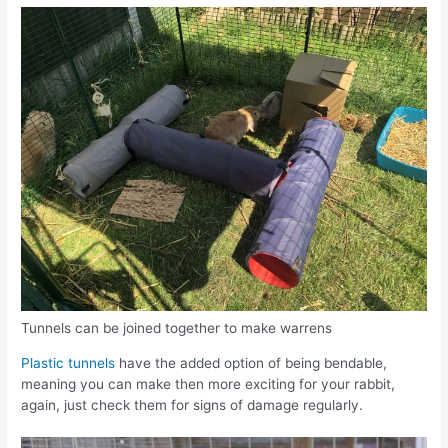
Tunnels can be joined together to make warrens
Plastic tunnels
have the added option of being bendable,
meaning you can make then more exciting for your rabbit,
again, just check them for signs of damage regularly.