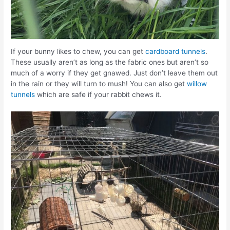
If your bunny likes to chew, you can get
cardboard tunnels
.
These usually aren’t as long as the fabric ones but aren’t so
much of a worry if they get gnawed. Just don’t leave them out
in the rain or they will turn to mush! You can also get
willow
tunnels
which are safe if your rabbit chews it.