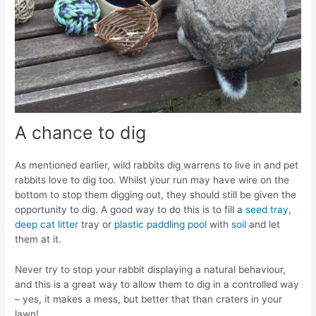
A chance to dig
As mentioned earlier, wild rabbits dig warrens to live in and pet
rabbits love to dig too. Whilst your run may have wire on the
bottom to stop them digging out, they should still be given the
opportunity to dig. A good way to do this is to fill a
seed tray,
deep cat litter
tray or
plastic paddling pool
with
soil
and let
them at it.
Never try to stop your rabbit displaying a natural behaviour,
and this is a great way to allow them to dig in a controlled way
– yes, it makes a mess, but better that than craters in your
lawn!