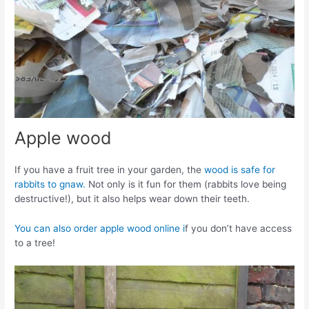
Apple wood
If you have a fruit tree in your garden, the
wood is safe for
rabbits to gnaw.
Not only is it fun for them (rabbits love being
destructive!), but it also helps wear down their teeth.
You can also order apple wood online i
f you don’t have access
to a tree!