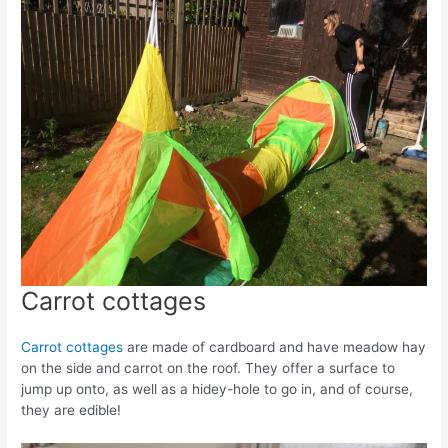
Carrot cottages
Carrot cottages
are made of cardboard and have meadow hay
on the side and carrot on the roof. They offer a surface to
jump up onto, as well as a hidey-hole to go in, and of course,
they are edible!