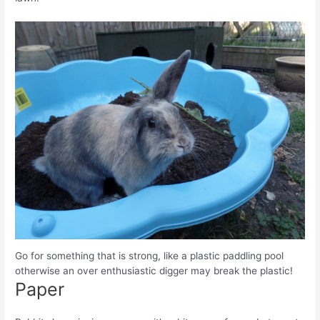
Go for something that is strong, like a plastic paddling pool
otherwise an over enthusiastic digger may break the plastic!
Paper