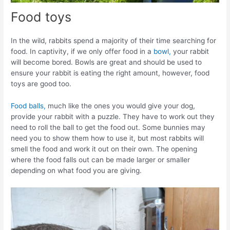
Food toys
In the wild, rabbits spend a majority of their time searching for
food. In captivity, if we only offer food in a
bowl,
your rabbit
will become bored. Bowls are great and should be used to
ensure your rabbit is eating the right amount, however, food
toys are good too.
Food balls,
much like the ones you would give your dog,
provide your rabbit with a puzzle. They have to work out they
need to roll the ball to get the food out. Some bunnies may
need you to show them how to use it, but most rabbits will
smell the food and work it out on their own. The opening
where the food falls out can be made larger or smaller
depending on what food you are giving.