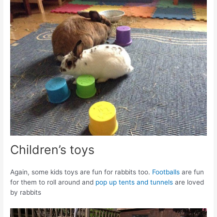
Children’s toys
Again, some kids toys are fun for rabbits too.
Footballs
are fun
for them to roll around and
pop up tents and tunnels
are loved
by rabbits