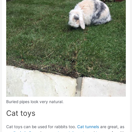
Buried pipes look very natural.
Cat toys
Cat toys can be used for rabbits too.
Cat tunnels
are great, as