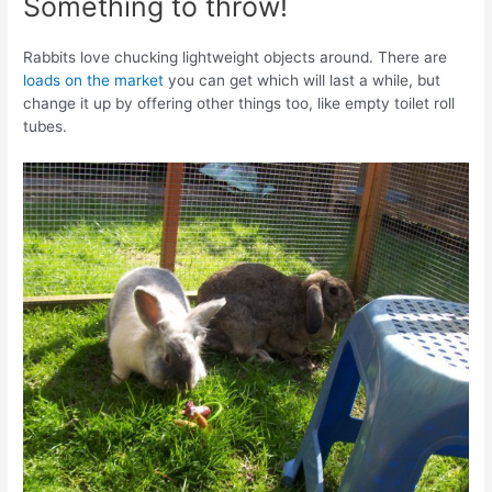
Something to throw!
Rabbits love chucking lightweight objects around. There are
loads on the market
you can get which will last a while, but
change it up by offering other things too, like empty toilet roll
tubes.