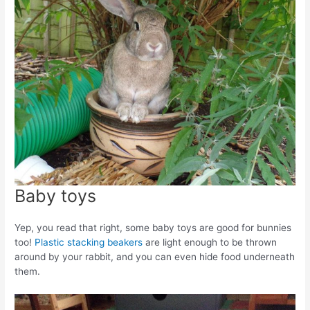
Baby toys
Yep, you read that right, some baby toys are good for bunnies
too!
Plastic stacking beakers
are light enough to be thrown
around by your rabbit, and you can even hide food underneath
them.