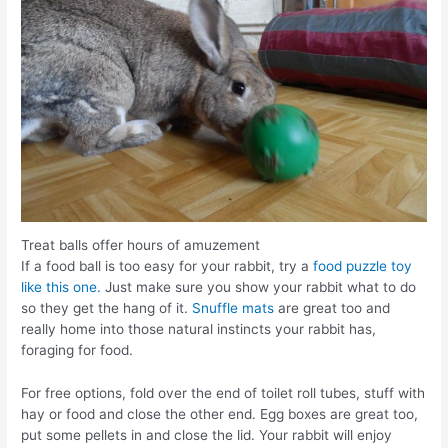
Treat balls offer hours of amuzement
If a food ball is too easy for your rabbit, try a
food puzzle toy
like this one.
Just make sure you show your rabbit what to do
so they get the hang of it.
Snuffle mats
are great too and
really home into those natural instincts your rabbit has,
foraging for food.
For free options, fold over the end of toilet roll tubes, stuff with
hay or food and close the other end. Egg boxes are great too,
put some pellets in and close the lid. Your rabbit will enjoy