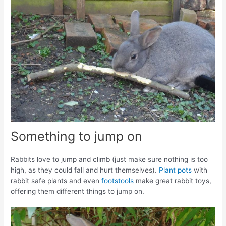
Something to jump on
Rabbits love to jump and climb (just make sure nothing is too
high, as they could fall and hurt themselves).
Plant pots
with
rabbit safe plants and even
footstools
make great rabbit toys,
offering them different things to jump on.