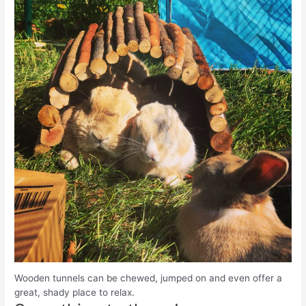
Wooden tunnels can be chewed, jumped on and even offer a
great, shady place to relax.