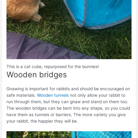
This is a cat cube, repurposed for the bunnies!
Wooden bridges
Gnawing is important for rabbits and should be encouraged on
safe materials.
Wooden tunnels
not only allow your rabbit to
run through them, but they can gnaw and stand on them too.
The wooden bridges can be bent into any shape, so you could
have them as tunnels or barriers. The more variety you give
your rabbit, the happier they will be.