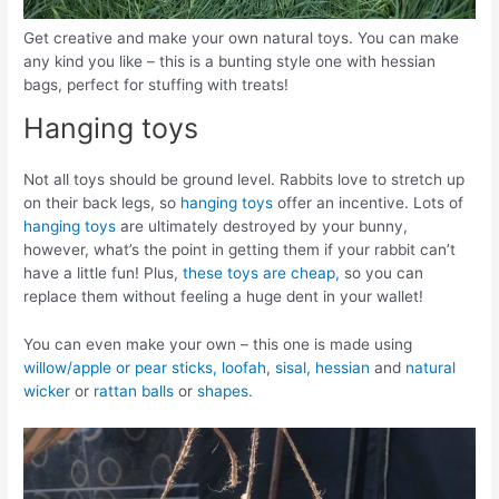
Get creative and make your own natural toys. You can make
any kind you like – this is a bunting style one with hessian
bags, perfect for stuffing with treats!
Hanging toys
Not all toys should be ground level. Rabbits love to stretch up
on their back legs, so
hanging toys
offer an incentive. Lots of
hanging toys
are ultimately destroyed by your bunny,
however, what’s the point in getting them if your rabbit can’t
have a little fun! Plus,
these toys are cheap,
so you can
replace them without feeling a huge dent in your wallet!
You can even make your own – this one is made using
willow/apple or pear sticks,
loofah
,
sisal,
hessian
and
natural
wicker
or
rattan balls
or
shapes.