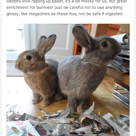
Rabbits love ripping up paper, it’s a bit messy for us, but great
enrichment for bunnies! Just be careful not to use anything
glossy, like magazines as these may not be safe if ingested.