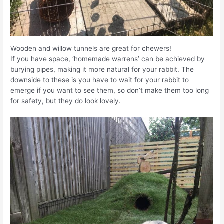
Wooden and willow tunnels are great for chewers!
If you have space, ‘homemade warrens’ can be achieved by
burying pipes, making it more natural for your rabbit. The
downside to these is you have to wait for your rabbit to
emerge if you want to see them, so don’t make them too long
for safety, but they do look lovely.