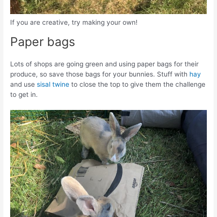
If you are creative, try making your own!
Paper bags
Lots of shops are going green and using paper bags for their
produce, so save those bags for your bunnies. Stuff with
hay
and use
sisal twine
to close the top to give them the challenge
to get in.