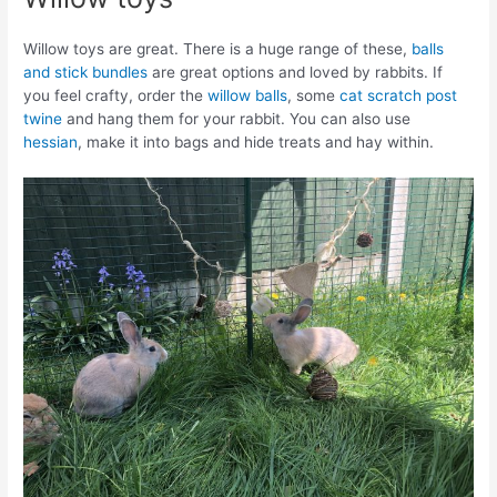
Willow toys are great. There is a huge range of these,
balls
and stick bundles
are great options and loved by rabbits. If
you feel crafty, order the
willow balls
, some
cat scratch post
twine
and hang them for your rabbit. You can also use
hessian
, make it into bags and hide treats and hay within.