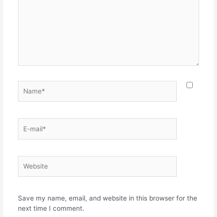
Name*
E-
mail*
Website
Save my name, email, and website in this browser for the
next time I comment.