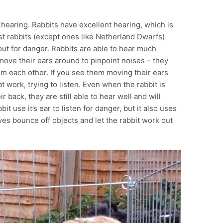
 hearing. Rabbits have excellent hearing, which is
st rabbits (except ones like Netherland Dwarfs)
 out for danger. Rabbits are able to hear much
 move their ears around to pinpoint noises – they
 each other. If you see them moving their ears
t work, trying to listen. Even when the rabbit is
ir back, they are still able to hear well and will
t use it’s ear to listen for danger, but it also uses
es bounce off objects and let the rabbit work out