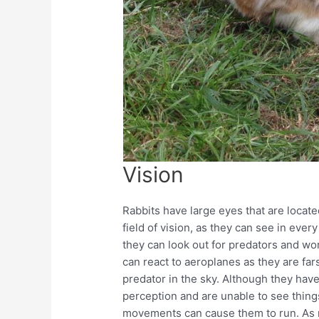
Vision
Rabbits have large eyes that are locate
field of vision, as they can see in eve
they can look out for predators and wo
can react to aeroplanes as they are fa
predator in the sky. Although they hav
perception and are unable to see things
movements can cause them to run. As r