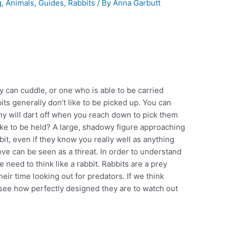
g
,
Animals
,
Guides
,
Rabbits
/ By
Anna Garbutt
ey can cuddle, or one who is able to be carried
its generally don’t like to be picked up. You can
any will dart off when you reach down to pick them
like to be held? A large, shadowy figure approaching
bit, even if they know you really well as anything
e can be seen as a threat. In order to understand
 need to think like a rabbit. Rabbits are a prey
ir time looking out for predators. If we think
n see how perfectly designed they are to watch out