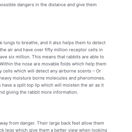
 possible dangers in the distance and give them
e lungs to breathe, and it also helps them to detect
he air and have over fifty million receptor cells in
e six million. This means that rabbits are able to
 Within the nose are movable folds which help them
y cells which will detect any airborne scents – Or
 heavy moisture borne molecules and pheromones.
 have a split top lip which will moisten the air as it
d giving the rabbit more information.
away from danger. Their large back feet allow them
ck legs which give them a better view when looking