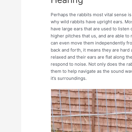
Perhaps the rabbits most vital sense is
why wild rabbits have upright ears. Mo
have large ears that are used to listen
higher pitches that us, and are able to
can even move them independently from
back and forth, it means they are hard a
relaxed and their ears are flat along the
respond to noise. Not only does the rabbi
them to help navigate as the sound wav
it’s surroundings.