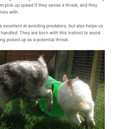
em pick up speed if they sense a threat, and they
lves with.
s excellent at avoiding predators, but also helps us
 handled. They are born with this instinct to avoid
g picked up as a potential threat.