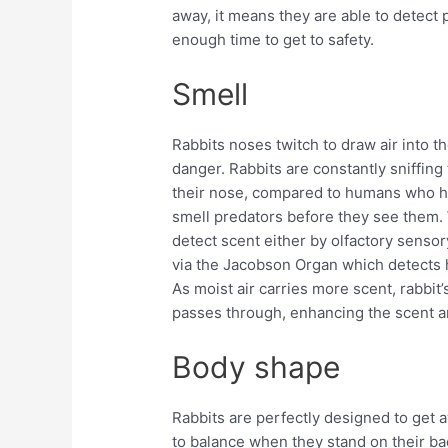
away, it means they are able to detect
enough time to get to safety.
Smell
Rabbits noses twitch to draw air into th
danger. Rabbits are constantly sniffing t
their nose, compared to humans who hav
smell predators before they see them.
detect scent either by olfactory sensor
via the Jacobson Organ which detects
As moist air carries more scent, rabbit’s
passes through, enhancing the scent an
Body shape
Rabbits are perfectly designed to get 
to balance when they stand on their ba