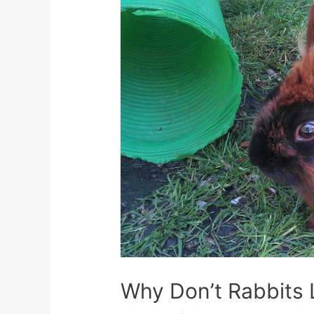
Why Don’t Rabbits 