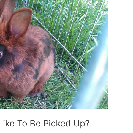
Like To Be Picked Up?