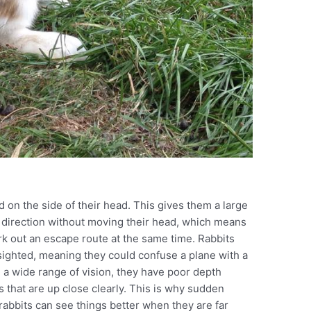
d on the side of their head. This gives them a large
ry direction without moving their head, which means
rk out an escape route at the same time. Rabbits
rsighted, meaning they could confuse a plane with a
e a wide range of vision, they have poor depth
 that are up close clearly. This is why sudden
abbits can see things better when they are far