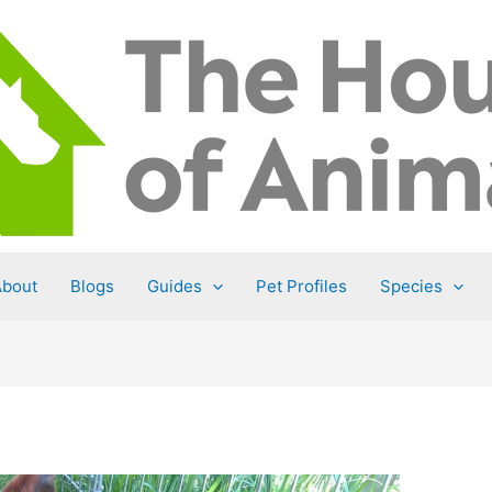
About
Blogs
Guides
Pet Profiles
Species