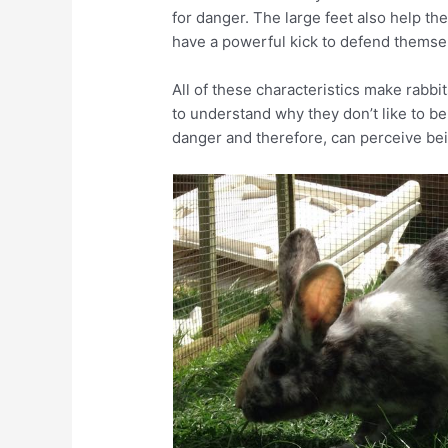
for danger. The large feet also help th
have a powerful kick to defend themse
All of these characteristics make rabbit
to understand why they don’t like to be
danger and therefore, can perceive bein