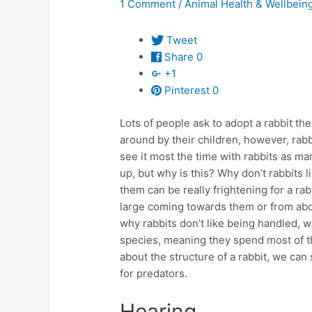
1 Comment
/
Animal Health & Wellbein
Tweet
Share
0
+1
Pinterest
0
Lots of people ask to adopt a rabbit th
around by their children, however, rabb
see it most the time with rabbits as m
up, but why is this? Why don’t rabbits 
them can be really frightening for a rab
large coming towards them or from abov
why rabbits don’t like being handled, we
species, meaning they spend most of the
about the structure of a rabbit, we ca
for predators.
Hearing