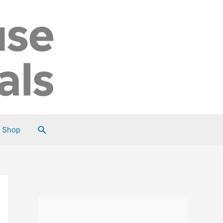
Search
Shop