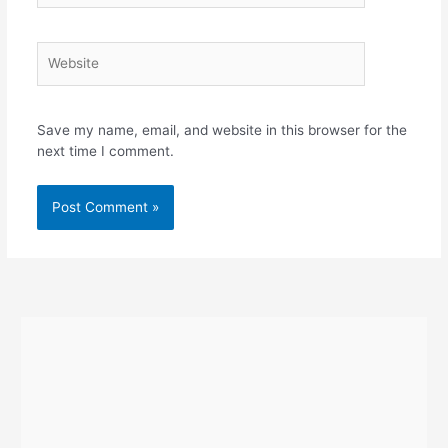
Website
Save my name, email, and website in this browser for the
next time I comment.