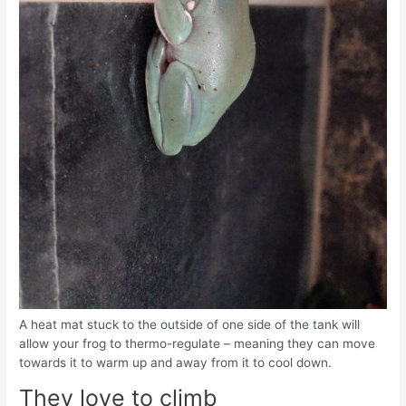
A heat mat stuck to the outside of one side of the tank will
allow your frog to thermo-regulate – meaning they can move
towards it to warm up and away from it to cool down.
They love to climb