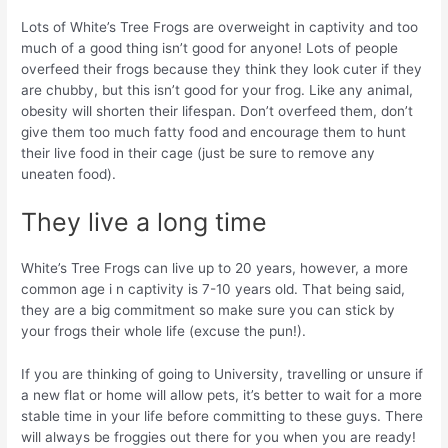
Lots of White’s Tree Frogs are overweight in captivity and too
much of a good thing isn’t good for anyone! Lots of people
overfeed their frogs because they think they look cuter if they
are chubby, but this isn’t good for your frog. Like any animal,
obesity will shorten their lifespan. Don’t overfeed them, don’t
give them too much fatty food and encourage them to hunt
their live food in their cage (just be sure to remove any
uneaten food).
They live a long time
White’s Tree Frogs can live up to 20 years, however, a more
common age i n captivity is 7-10 years old. That being said,
they are a big commitment so make sure you can stick by
your frogs their whole life (excuse the pun!).
If you are thinking of going to University, travelling or unsure if
a new flat or home will allow pets, it’s better to wait for a more
stable time in your life before committing to these guys. There
will always be froggies out there for you when you are ready!