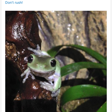
Don’t rush!