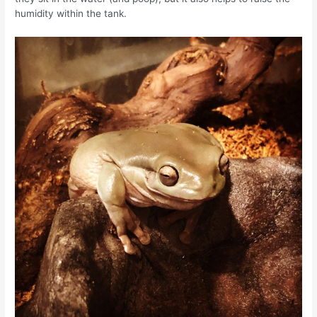
humidity within the tank.