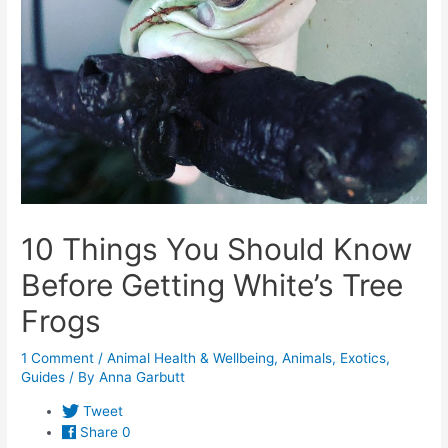
10 Things You Should Know
Before Getting White’s Tree
Frogs
1 Comment
/
Animal Health & Wellbeing
,
Animals
,
Exotics
,
Guides
/ By
Anna Garbutt
Tweet
Share
0