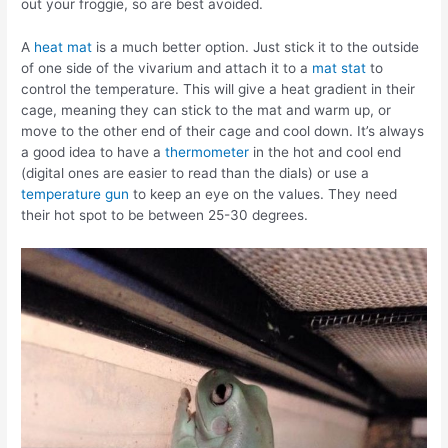
out your froggie, so are best avoided.
A
heat mat
is a much better option. Just stick it to the outside
of one side of the vivarium and attach it to a
mat stat
to
control the temperature. This will give a heat gradient in their
cage, meaning they can stick to the mat and warm up, or
move to the other end of their cage and cool down. It’s always
a good idea to have a
thermometer
in the hot and cool end
(digital ones are easier to read than the dials) or use a
temperature gun
to keep an eye on the values. They need
their hot spot to be between 25-30 degrees.