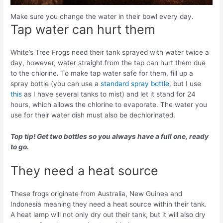
Make sure you change the water in their bowl every day.
Tap water can hurt them
White’s Tree Frogs need their tank sprayed with water twice a
day, however, water straight from the tap can hurt them due
to the chlorine. To make tap water safe for them, fill up a
spray bottle (you can use a
standard spray bottle
, but I use
this
as I have several tanks to mist) and let it stand for 24
hours, which allows the chlorine to evaporate. The water you
use for their water dish must also be dechlorinated.
Top tip! Get two bottles so you always have a full one, ready
to go.
They need a heat source
These frogs originate from Australia, New Guinea and
Indonesia meaning they need a heat source within their tank.
A heat lamp will not only dry out their tank, but it will also dry