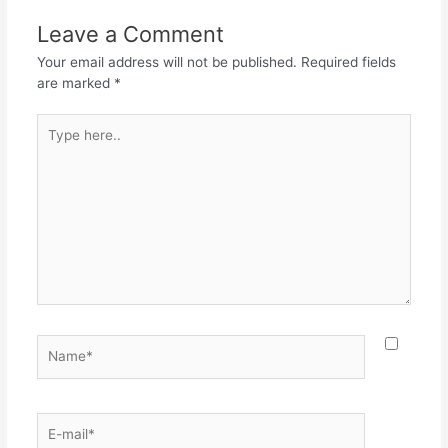
Leave a Comment
Your email address will not be published.
Required fields
are marked
*
Type
here..
Name*
E-
mail*