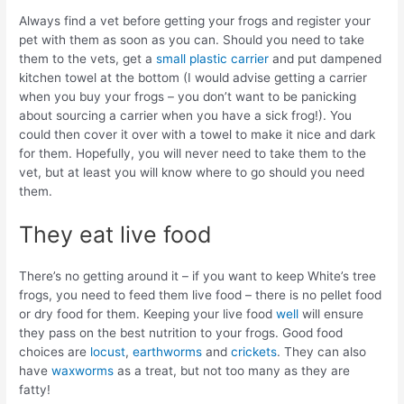
Always find a vet before getting your frogs and register your
pet with them as soon as you can. Should you need to take
them to the vets, get a
small plastic carrier
and put dampened
kitchen towel at the bottom (I would advise getting a carrier
when you buy your frogs – you don’t want to be panicking
about sourcing a carrier when you have a sick frog!). You
could then cover it over with a towel to make it nice and dark
for them. Hopefully, you will never need to take them to the
vet, but at least you will know where to go should you need
them.
They eat live food
There’s no getting around it – if you want to keep White’s tree
frogs, you need to feed them live food – there is no pellet food
or dry food for them. Keeping your live food
well
will ensure
they pass on the best nutrition to your frogs. Good food
choices are
locust
,
earthworms
and
crickets
. They can also
have
waxworms
as a treat, but not too many as they are
fatty!