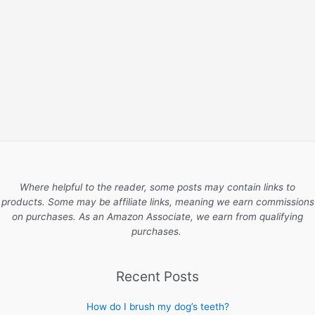
Where helpful to the reader, some posts may contain links to
products. Some may be affiliate links, meaning we earn commissions
on purchases. As an Amazon Associate, we earn from qualifying
purchases.
Recent Posts
How do I brush my dog’s teeth?