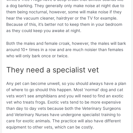
a dog barking. They generally only make noise at night due to
them being nocturnal, however, some will make noise if they
hear the vacuum cleaner, hairdryer or the TV for example.
Because of this, it’s better not to keep them in your bedroom
as they could keep you awake at night.
Both the males and female croak, however, the males will bark
around 10+ times in a row and are much noisier than females
who will only bark once or twice.
They need a specialist vet
Any pet can become unwell, so you should always have a plan
of where to go should this happen. Most ‘normal’ dog and cat
vets won’t see amphibians and you will need to find an exotic
vet who treats frogs. Exotic vets tend to be more expensive
than day to day vets because both the Veterinary Surgeons
and Veterinary Nurses have undergone specialist training to
care for exotic animals. The practice will also have different
equipment to other vets, which can be costly.