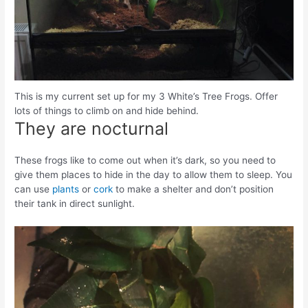
This is my current set up for my 3 White’s Tree Frogs. Offer
lots of things to climb on and hide behind.
They are nocturnal
These frogs like to come out when it’s dark, so you need to
give them places to hide in the day to allow them to sleep. You
can use
plants
or
cork
to make a shelter and don’t position
their tank in direct sunlight.