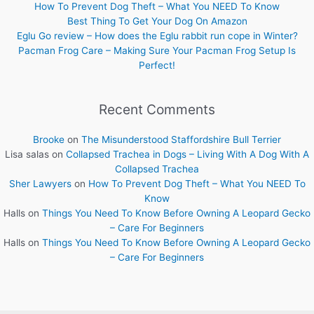
How To Prevent Dog Theft – What You NEED To Know
Best Thing To Get Your Dog On Amazon
Eglu Go review – How does the Eglu rabbit run cope in Winter?
Pacman Frog Care – Making Sure Your Pacman Frog Setup Is
Perfect!
Recent Comments
Brooke
on
The Misunderstood Staffordshire Bull Terrier
Lisa salas
on
Collapsed Trachea in Dogs – Living With A Dog With A
Collapsed Trachea
Sher Lawyers
on
How To Prevent Dog Theft – What You NEED To
Know
Halls
on
Things You Need To Know Before Owning A Leopard Gecko
– Care For Beginners
Halls
on
Things You Need To Know Before Owning A Leopard Gecko
– Care For Beginners