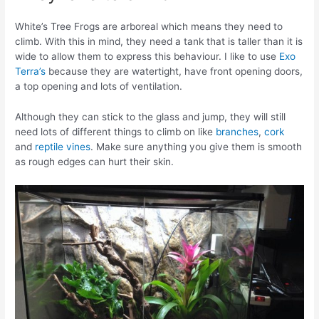
White’s Tree Frogs are arboreal which means they need to
climb. With this in mind, they need a tank that is taller than it is
wide to allow them to express this behaviour. I like to use
Exo
Terra’s
because they are watertight, have front opening doors,
a top opening and lots of ventilation.
Although they can stick to the glass and jump, they will still
need lots of different things to climb on like
branches
,
cork
and
reptile vines
. Make sure anything you give them is smooth
as rough edges can hurt their skin.