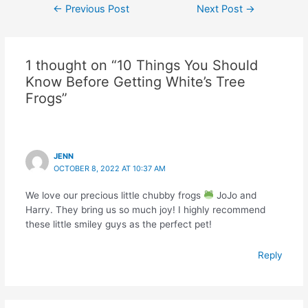
Post
←
Previous Post
Next Post
→
navigation
1 thought on “10 Things You Should
Know Before Getting White’s Tree
Frogs”
JENN
OCTOBER 8, 2022 AT 10:37 AM
We love our precious little chubby frogs
JoJo and
Harry. They bring us so much joy! I highly recommend
these little smiley guys as the perfect pet!
Reply