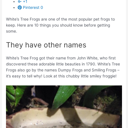
+1
Pinterest
0
White’s Tree Frogs are one of the most popular pet frogs to
keep. Here are 10 things you should know before getting
some.
They have other names
White’s Tree Frog got their name from John White, who first
discovered these adorable little beauties in 1790. White’s Tree
Frogs also go by the names Dumpy Frogs and Smiling Frogs –
it’s easy to tell why! Look at this chubby little smiley froggie!