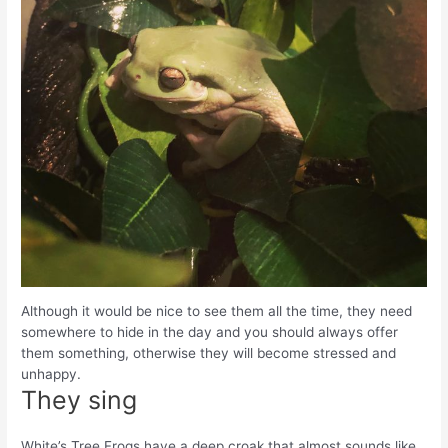
Although it would be nice to see them all the time, they need
somewhere to hide in the day and you should always offer
them something, otherwise they will become stressed and
unhappy.
They sing
White’s Tree Frogs have a deep croak that almost sounds like