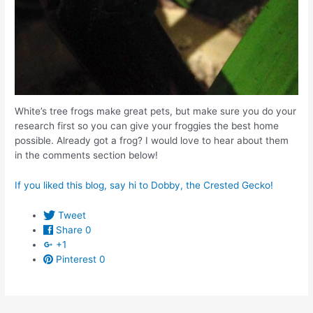
White’s tree frogs make great pets, but make sure you do your
research first so you can give your froggies the best home
possible. Already got a frog? I would love to hear about them
in the comments section below!
If you liked this blog, say hi to Dobby, the Crested Gecko!
Tweet
Share
0
+1
Pinterest
0