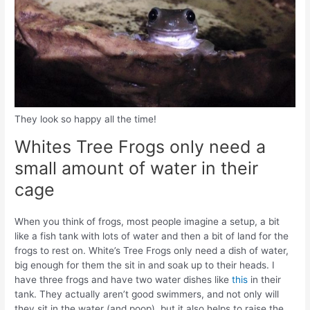
They look so happy all the time!
Whites Tree Frogs only need a
small amount of water in their
cage
When you think of frogs, most people imagine a setup, a bit
like a fish tank with lots of water and then a bit of land for the
frogs to rest on. White’s Tree Frogs only need a dish of water,
big enough for them the sit in and soak up to their heads. I
have three frogs and have two water dishes like
this
in their
tank. They actually aren’t good swimmers, and not only will
they sit in the water (and poop), but it also helps to raise the