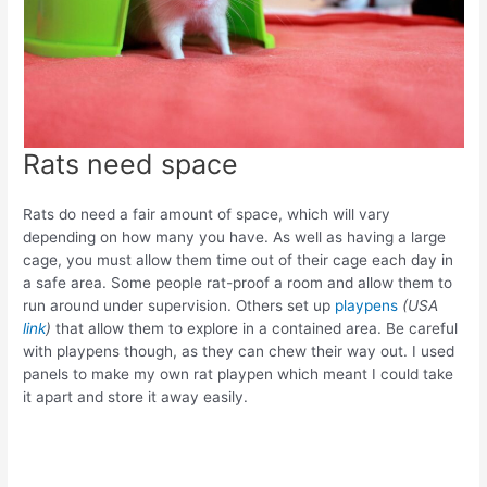
Rats need space
Rats do need a fair amount of space, which will vary
depending on how many you have. As well as having a large
cage, you must allow them time out of their cage each day in
a safe area. Some people rat-proof a room and allow them to
run around under supervision. Others set up
playpens
(USA
link
)
that allow them to explore in a contained area. Be careful
with playpens though, as they can chew their way out. I used
panels to make my own rat playpen
which meant I could take
it apart and store it away easily.