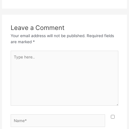
Leave a Comment
Your email address will not be published.
Required fields
are marked
*
Type
here..
Name*