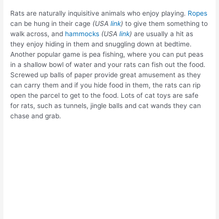
Rats are naturally inquisitive animals who enjoy playing.
Ropes
can be hung in their cage
(USA
link
)
to give them something to
walk across, and
hammocks
(USA
link
)
are usually a hit as
they enjoy hiding in them and snuggling down at bedtime.
Another popular game is pea fishing, where you can put peas
in a shallow bowl of water and your rats can fish out the food.
Screwed up balls of paper provide great amusement as they
can carry them and if you hide food in them, the rats can rip
open the parcel to get to the food. Lots of cat toys are safe
for rats, such as tunnels, jingle balls and cat wands they can
chase and grab.