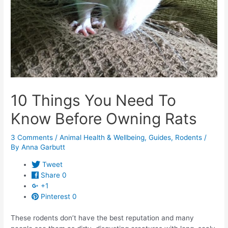
10 Things You Need To
Know Before Owning Rats
3 Comments
/
Animal Health & Wellbeing
,
Guides
,
Rodents
/
By
Anna Garbutt
Tweet
Share
0
+1
Pinterest
0
These rodents don’t have the best reputation and many