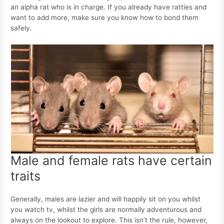
an alpha rat who is in charge. If you already have ratties and
want to add more, make sure you know how to bond them
safely.
Male and female rats have certain
traits
Generally, males are lazier and will happily sit on you whilst
you watch tv, whilst the girls are normally adventurous and
always on the lookout to explore. This isn’t the rule, however,