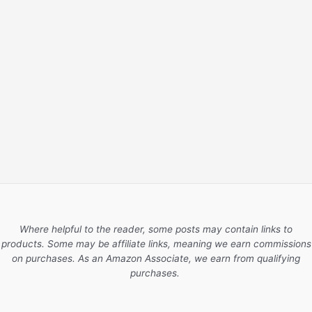
Where helpful to the reader, some posts may contain links to
products. Some may be affiliate links, meaning we earn commissions
on purchases. As an Amazon Associate, we earn from qualifying
purchases.