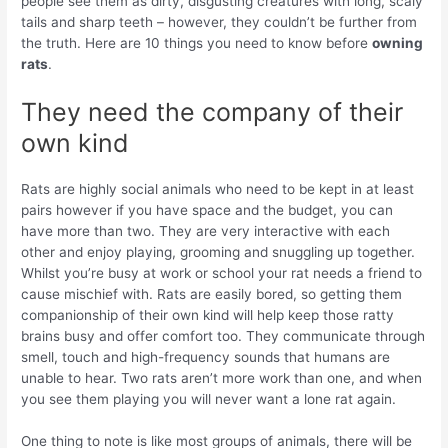
people see them as dirty, disgusting creatures with long, scaly
tails and sharp teeth – however, they couldn’t be further from
the truth. Here are 10 things you need to know before
owning
rats
.
They need the company of their
own kind
Rats are highly social animals who need to be kept in at least
pairs however if you have space and the budget, you can
have more than two. They are very interactive with each
other and enjoy playing, grooming and snuggling up together.
Whilst you’re busy at work or school your rat needs a friend to
cause mischief with. Rats are easily bored, so getting them
companionship of their own kind will help keep those ratty
brains busy and offer comfort too. They communicate through
smell, touch and high-frequency sounds that humans are
unable to hear. Two rats aren’t more work than one, and when
you see them playing you will never want a lone rat again.
One thing to note is like most groups of animals, there will be