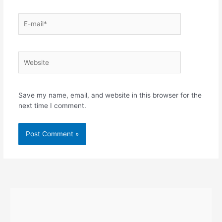
E-
mail*
Website
Save my name, email, and website in this browser for the
next time I comment.