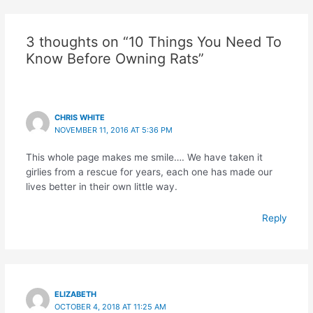
3 thoughts on “10 Things You Need To
Know Before Owning Rats”
CHRIS WHITE
NOVEMBER 11, 2016 AT 5:36 PM
This whole page makes me smile…. We have taken it
girlies from a rescue for years, each one has made our
lives better in their own little way.
Reply
ELIZABETH
OCTOBER 4, 2018 AT 11:25 AM