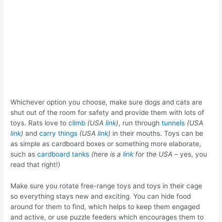
Whichever option you choose, make sure dogs and cats are
shut out of the room for safety and provide them with lots of
toys. Rats love to
climb
(USA
link
)
, run through
tunnels
(USA
link
)
and
carry things
(USA
link
)
in their mouths. Toys can be
as simple as cardboard boxes or something more elaborate,
such as
cardboard tanks
(here is a
link
for the USA
– yes, you
read that right!)
Make sure you rotate free-range toys and toys in their cage
so everything stays new and exciting. You can hide food
around for them to find, which helps to keep them engaged
and active, or use puzzle feeders which encourages them to