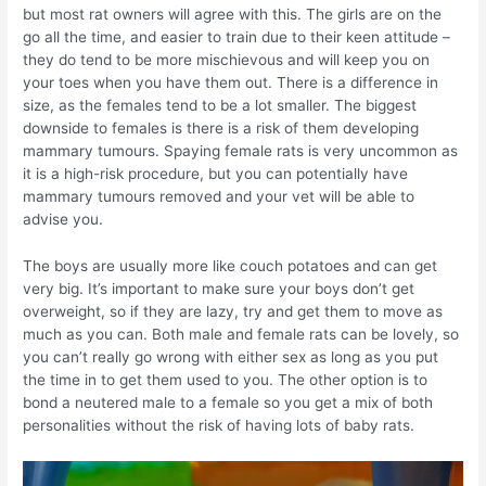
but most rat owners will agree with this. The girls are on the
go all the time, and easier to train due to their keen attitude –
they do tend to be more mischievous and will keep you on
your toes when you have them out. There is a difference in
size, as the females tend to be a lot smaller. The biggest
downside to females is there is a risk of them developing
mammary tumours. Spaying female rats is very uncommon as
it is a high-risk procedure, but you can potentially have
mammary tumours removed and your vet will be able to
advise you.
The boys are usually more like couch potatoes and can get
very big. It’s important to make sure your boys don’t get
overweight, so if they are lazy, try and get them to move as
much as you can. Both male and female rats can be lovely, so
you can’t really go wrong with either sex as long as you put
the time in to get them used to you. The other option is to
bond a neutered male to a female so you get a mix of both
personalities without the risk of having lots of baby rats.