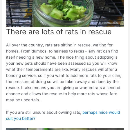
There are lots of rats in rescue
All over the country, rats are sitting in rescue, waiting for
homes. From dumbos, to hairless to rexes – any rat can find
itself needing a new home. The nice thing about adopting is
your new pets should have been assessed so you will know
what their temperaments are like. Many rescues will offer a
bonding service, so if you want to add more rats to your clan,
the pressure of doing so will be taken away and done by the
rescue. It also means you are giving unwanted rats a second
chance and allows the rescue to help more rats whose fate
may be uncertain.
If you are still unsure about owning rats,
perhaps mice would
suit you better?