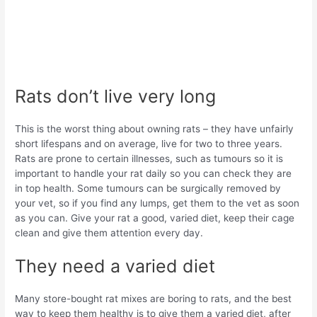
Rats don’t live very long
This is the worst thing about owning rats – they have unfairly
short lifespans and on average, live for two to three years.
Rats are prone to certain illnesses, such as tumours so it is
important to handle your rat daily so you can check they are
in top health. Some tumours can be surgically removed by
your vet, so if you find any lumps, get them to the vet as soon
as you can. Give your rat a good, varied diet, keep their cage
clean and give them attention every day.
They need a varied diet
Many store-bought rat mixes are boring to rats, and the best
way to keep them healthy is to give them a varied diet, after