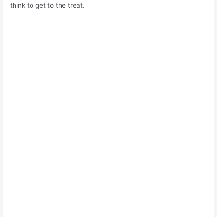
think to get to the treat.