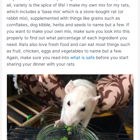
all, variety is the spice of life! I make my own mix for my rats,
which includes a ‘base mix’ which is a store-bought rat (or
rabbit mix), supplemented with things like grains such as
cornflakes, dog kibble, herbs and seeds to name but a few. If
you want to make your own mix, make sure you look into this
properly to find out what percentage of each ingredient you
need. Rats also love fresh food and can eat most things such
as fruit, chicken, eggs and vegetables to name but a few.
Again, make sure you read into
what is safe
before you start
sharing your dinner with your rats.