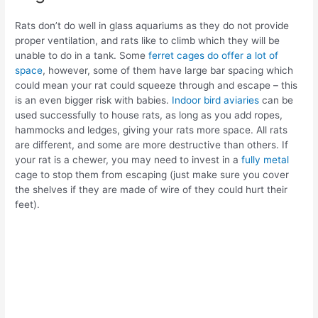
Rats don’t do well in glass aquariums as they do not provide
proper ventilation, and rats like to climb which they will be
unable to do in a tank. Some
ferret cages do offer a lot of
space
, however, some of them have large bar spacing which
could mean your rat could squeeze through and escape – this
is an even bigger risk with babies.
Indoor bird aviaries
can be
used successfully to house rats, as long as you add ropes,
hammocks and ledges, giving your rats more space. All rats
are different, and some are more destructive than others. If
your rat is a chewer, you may need to invest in a
fully metal
cage to stop them from escaping (just make sure you cover
the shelves if they are made of wire of they could hurt their
feet).