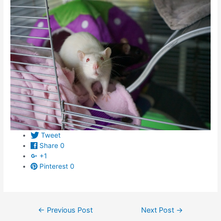
Tweet
Share
0
+1
Pinterest
0
Post
←
Previous Post
Next Post
→
navigation