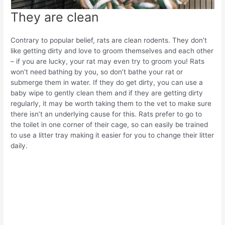
They are clean
Contrary to popular belief, rats are clean rodents. They don’t
like getting dirty and love to groom themselves and each other
– if you are lucky, your rat may even try to groom you! Rats
won’t need bathing by you, so don’t bathe your rat or
submerge them in water. If they do get dirty, you can use a
baby wipe to gently clean them and if they are getting dirty
regularly, it may be worth taking them to the vet to make sure
there isn’t an underlying cause for this. Rats prefer to go to
the toilet in one corner of their cage, so can easily be trained
to use a litter tray making it easier for you to change their litter
daily.