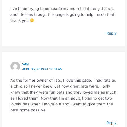
I’ve been trying to persuade my mum to let me get a rat,
and I feel as though this page is going to help me do that.
thank you
Reply
VAN
APRIL 15, 2019 AT 12:01 AM
As the former owner of rats, I love this page. I had rats as
a child so I never knew just how great rats were, I only
knew that they were fun pets and they loved me as much
as I loved them. Now that I’m an adult, I plan to get two
lovely rats when I move out and I want to give them the
best home possible.
Reply