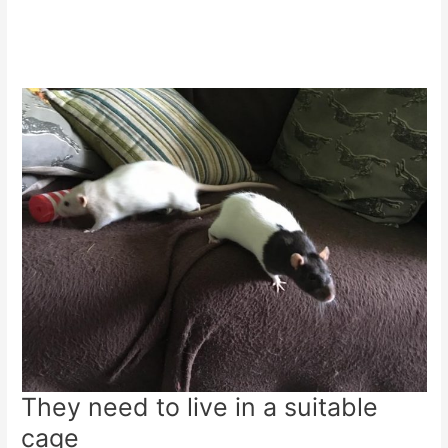
They need to live in a suitable
cage