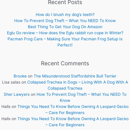
Recent Posts
How do I brush my dog’s teeth?
How To Prevent Dog Theft – What You NEED To Know
Best Thing To Get Your Dog On Amazon
Eglu Go review – How does the Eglu rabbit run cope in Winter?
Pacman Frog Care – Making Sure Your Pacman Frog Setup Is
Perfect!
Recent Comments
Brooke
on
The Misunderstood Staffordshire Bull Terrier
Lisa salas
on
Collapsed Trachea in Dogs – Living With A Dog With A
Collapsed Trachea
Sher Lawyers
on
How To Prevent Dog Theft – What You NEED To
Know
Halls
on
Things You Need To Know Before Owning A Leopard Gecko
– Care For Beginners
Halls
on
Things You Need To Know Before Owning A Leopard Gecko
– Care For Beginners