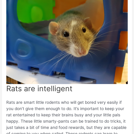
Rats are intelligent
Rats are smart little rodents who will get bored very easily if
you don’t give them enough to do. It’s important to keep your
rat entertained to keep their brains busy and your little pals
happy. These little smarty-pants can be trained to do tricks, it
just takes a bit of time and food rewards, but they are capable
of coming to you when called. These rodents can learn to