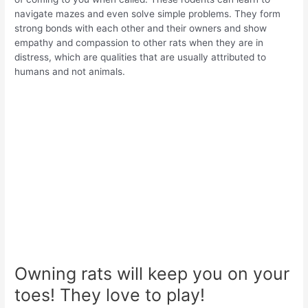
navigate mazes and even solve simple problems. They form
strong bonds with each other and their owners and show
empathy and compassion to other rats when they are in
distress, which are qualities that are usually attributed to
humans and not animals.
Owning rats will keep you on your
toes! They love to play!