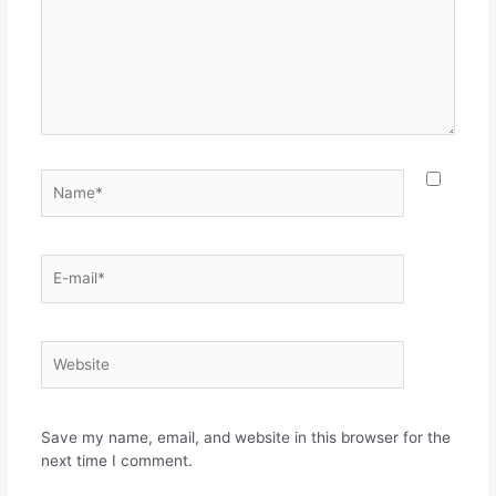
Name*
E-
mail*
Website
Save my name, email, and website in this browser for the
next time I comment.