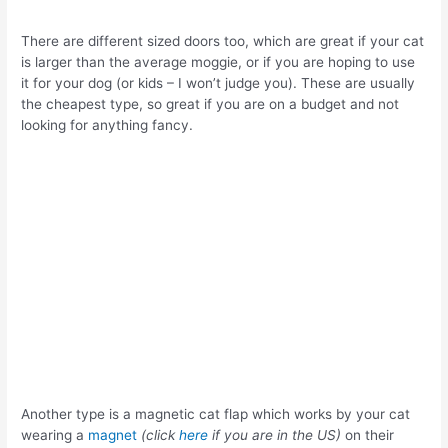
There are different sized doors too,
which are great if your cat
is larger than the average moggie, or if you are hoping to use
it for your dog (or kids – I won’t judge you). These are usually
the cheapest type, so great if you are on a budget and not
looking for anything fancy.
Another type is a magnetic cat flap which works by your cat
wearing a
magnet
(click
here
if you are in the US)
on their