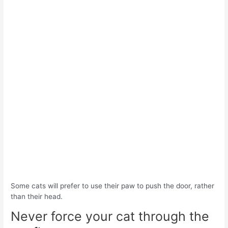
Some cats will prefer to use their paw to push the door, rather
than their head.
Never force your cat through the