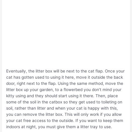
Eventually, the litter box will be next to the cat flap. Once your
cat has gotten used to using it here, move it outside the back
door, right next to the flap. Using the same method, move the
litter box up your garden, to a flowerbed you don’t mind your
kitty using and they should start using it there. Then, place
some of the soil in the catbox so they get used to toileting on
soil, rather than litter and when your cat is happy with this,
you can remove the litter box. This will only work if you allow
your cat free access to the outside. If you want to keep them
indoors at night, you must give them a litter tray to use.