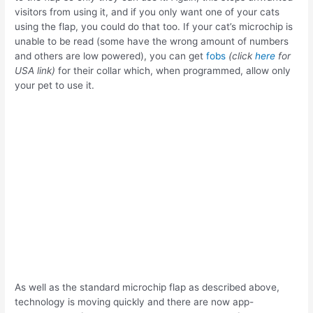
visitors from using it, and if you only want one of your cats
using the flap, you could do that too. If your cat’s microchip is
unable to be read (some have the wrong amount of numbers
and others are low powered), you can get
fobs
(click
here
for
USA link)
for their collar which, when programmed, allow only
your pet to use it.
As well as the standard microchip flap as described above,
technology is moving quickly and there are now app-