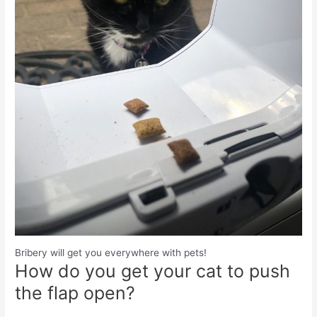
Bribery will get you everywhere with pets!
How do you get your cat to push
the flap open?