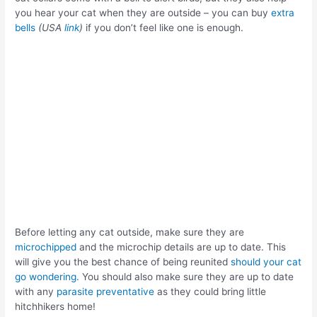
you hear your cat when they are outside – you can buy
extra
bells
(USA
link
)
if you don’t feel like one is enough.
Before letting any cat outside, make sure they are
microchipped
and the microchip details are up to date. This
will give you the best chance of being reunited
should your cat
go wondering.
You should also make sure they are up to date
with any
parasite preventative
as they could bring little
hitchhikers home!