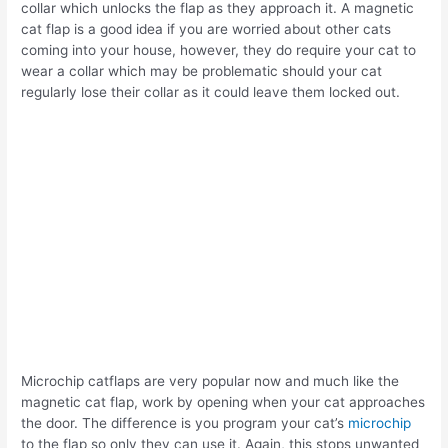
collar which unlocks the flap as they approach it. A magnetic
cat flap is a good idea if you are worried about other cats
coming into your house, however, they do require your cat to
wear a collar which may be problematic should your cat
regularly lose their collar as it could leave them locked out.
Microchip catflaps are very popular now and much like the
magnetic cat flap, work by opening when your cat approaches
the door. The difference is you program your cat’s
microchip
to the flap so only they can use it. Again, this stops unwanted