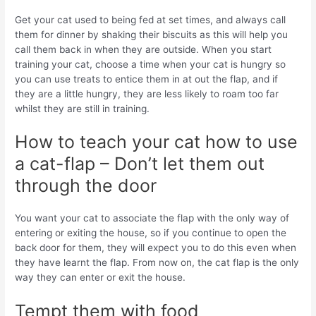
Get your cat used to being fed at set times, and always call
them for dinner by shaking their biscuits as this will help you
call them back in when they are outside. When you start
training your cat, choose a time when your cat is hungry so
you can use treats to entice them in at out the flap, and if
they are a little hungry, they are less likely to roam too far
whilst they are still in training.
How to teach your cat how to use
a cat-flap – Don’t let them out
through the door
You want your cat to associate the flap with the only way of
entering or exiting the house, so if you continue to open the
back door for them, they will expect you to do this even when
they have learnt the flap. From now on, the cat flap is the only
way they can enter or exit the house.
Tempt them with food