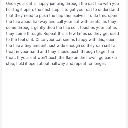
Once your cat is happy jumping through the cat flap with you
holding it open, the next step is to get your cat to understand
that they need to push the flap themselves. To do this, open
the flap about halfway and call your cat with treats, as they
come through, gently drop the flap so it touches your cat as
they come through. Repeat this a few times so they get used
to the feel of it. Once your cat seems happy with this, open
the flap a tiny amount, just wide enough so they can sniff a
treat in your hand and they should push through to get the
treat. If your cat won’t push the flap on their own, go back a
step, hold it open about halfway and repeat for longer.