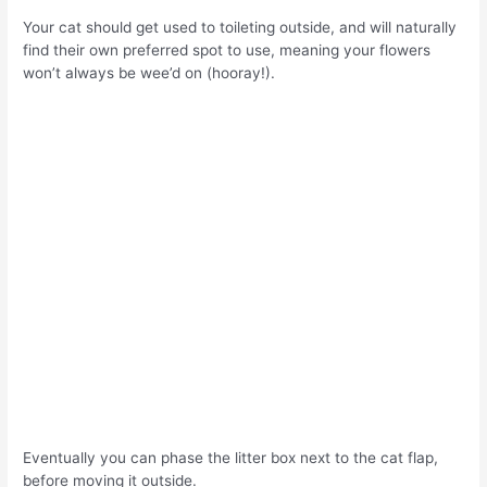
Your cat should get used to toileting outside, and will naturally
find their own preferred spot to use, meaning your flowers
won’t always be wee’d on (hooray!).
Eventually you can phase the litter box next to the cat flap,
before moving it outside.