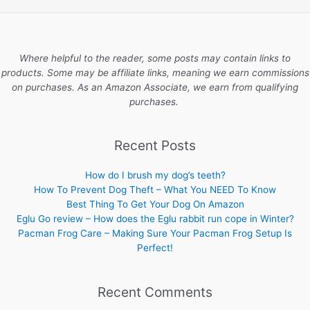
Where helpful to the reader, some posts may contain links to
products. Some may be affiliate links, meaning we earn commissions
on purchases. As an Amazon Associate, we earn from qualifying
purchases.
Recent Posts
How do I brush my dog’s teeth?
How To Prevent Dog Theft – What You NEED To Know
Best Thing To Get Your Dog On Amazon
Eglu Go review – How does the Eglu rabbit run cope in Winter?
Pacman Frog Care – Making Sure Your Pacman Frog Setup Is
Perfect!
Recent Comments