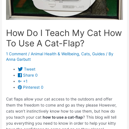
How Do I Teach My Cat How
To Use A Cat-Flap?
1 Comment
/
Animal Health & Wellbeing
,
Cats
,
Guides
/ By
Anna Garbutt
Tweet
Share
0
+1
Pinterest
0
Cat flaps allow your cat access to the outdoors and offer
them the freedom to come and go as they please However,
cats won’t instinctively know how to use them, but how do
you teach your cat
how to use a cat-flap
? This blog will tell
you everything you need to know in order to help your kitty