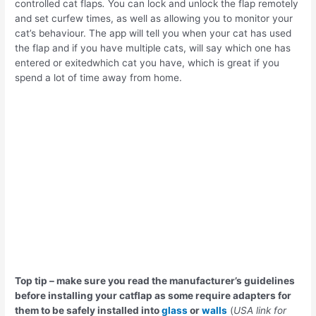
controlled cat flaps
.
You can lock and unlock the flap remotely
and set curfew times, as well as allowing you to monitor your
cat’s behaviour. The app will tell you when your cat has used
the flap and if you have multiple cats, will say which one has
entered or exitedwhich cat you have, which is great if you
spend a lot of time away from home.
Top tip – make sure you read the manufacturer’s guidelines
before installing your catflap as some require adapters for
them to be safely installed into
glass
or
walls
(
USA link for