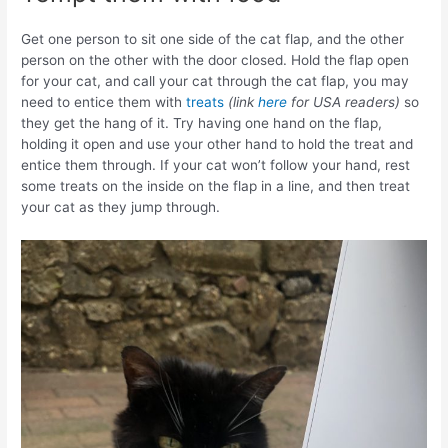
Get one person to sit one side of the cat flap, and the other
person on the other with the door closed. Hold the flap open
for your cat, and call your cat through the cat flap, you may
need to entice them with
treats
(link
here
for USA readers)
so
they get the hang of it. Try having one hand on the flap,
holding it open and use your other hand to hold the treat and
entice them through. If your cat won’t follow your hand, rest
some treats on the inside on the flap in a line, and then treat
your cat as they jump through.