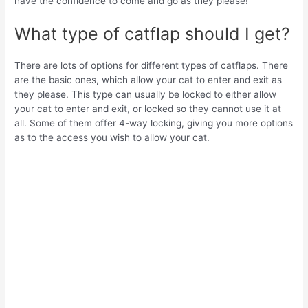
have the confidence to come and go as they please!
What type of catflap should I get?
There are lots of options for different types of catflaps. There
are the basic ones, which allow your cat to enter and exit as
they please. This type can usually be locked to either allow
your cat to enter and exit, or locked so they cannot use it at
all. Some of them offer 4-way locking, giving you more options
as to the access you wish to allow your cat.