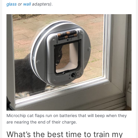
glass
or
wall
adapters)
.
Microchip cat flaps run on batteries that will beep when they
are nearing the end of their charge.
What’s the best time to train my