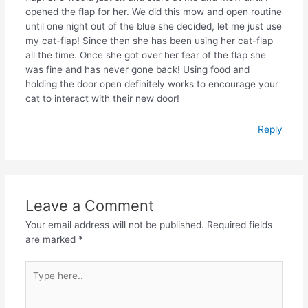
opened the flap for her. We did this mow and open routine
until one night out of the blue she decided, let me just use
my cat-flap! Since then she has been using her cat-flap
all the time. Once she got over her fear of the flap she
was fine and has never gone back! Using food and
holding the door open definitely works to encourage your
cat to interact with their new door!
Reply
Leave a Comment
Your email address will not be published.
Required fields
are marked
*
Type
here..