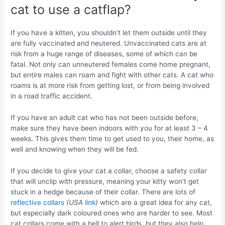
cat to use a catflap?
If you have a kitten, you shouldn’t let them outside until they
are fully vaccinated and neutered. Unvaccinated cats are at
risk from a huge range of diseases, some of which can be
fatal. Not only can unneutered females come home pregnant,
but entire males can roam and fight with other cats. A cat who
roams is at more risk from getting lost, or from being involved
in a road traffic accident.
If you have an adult cat who has not been outside before,
make sure they have been indoors with you for at least 3 – 4
weeks. This gives them time to get used to you, their home, as
well and knowing when they will be fed.
If you decide to give your cat a collar, choose a safety collar
that will unclip with pressure, meaning your kitty won’t get
stuck in a hedge because of their collar. There are lots of
reflective collars
(USA
link
)
which are a great idea for any cat,
but especially dark coloured ones who are harder to see. Most
cat collars come with a bell to alert birds, but they also help