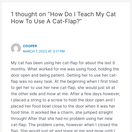
1 thought on “How Do I Teach My Cat
How To Use A Cat-Flap?”
COOPER
MARCH 7, 2022 AT 3:17 PM
My cat has been using her cat-flap for about the last 6
months. What worked for me was using food, holding the
door open and being patient. Getting her to use her cat-
flap was no easy task. At the beginning when I first tried
to get her to use her new cat-flap, she would just sit at
the other side and mow at me. After a few days however,
I placed a string to a screw to hold the door open and I
placed her food bowl close to the door when it was her
food time. It worked like a charm, she jumped straight
through! After that she had no problem using her new
cat-flap. The problem came, however when I closed the
flap. She would just sit and stare at me and mow until I