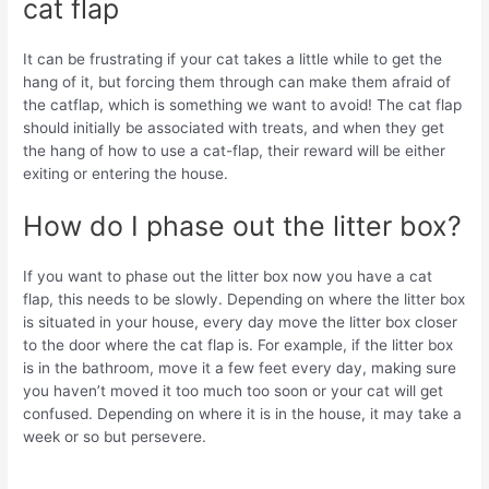
cat flap
It can be frustrating if your cat takes a little while to get the
hang of it, but forcing them through can make them afraid of
the catflap, which is something we want to avoid! The cat flap
should initially be associated with treats, and when they get
the hang of how to use a cat-flap, their reward will be either
exiting or entering the house.
How do I phase out the litter box?
If you want to phase out the litter box now you have a cat
flap, this needs to be slowly. Depending on where the litter box
is situated in your house, every day move the litter box closer
to the door where the cat flap is. For example, if the litter box
is in the bathroom, move it a few feet every day, making sure
you haven’t moved it too much too soon or your cat will get
confused. Depending on where it is in the house, it may take a
week or so but persevere.