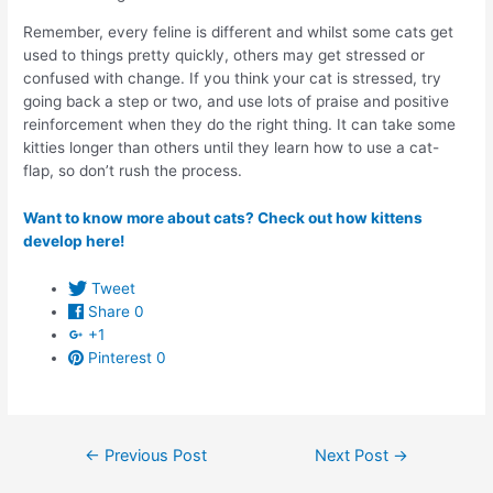
Remember, every feline is different and whilst some cats get
used to things pretty quickly, others may get stressed or
confused with change. If you think your cat is stressed, try
going back a step or two, and use lots of praise and positive
reinforcement when they do the right thing. It can take some
kitties longer than others until they learn how to use a cat-
flap, so don’t rush the process.
Want to know more about cats? Check out how kittens
develop here!
Tweet
Share
0
+1
Pinterest
0
Post
←
Previous Post
Next Post
→
navigation