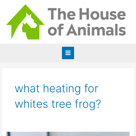
Skip
to
content
Main
Menu
what heating for
whites tree frog?