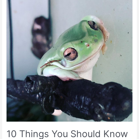
10 Things You Should Know