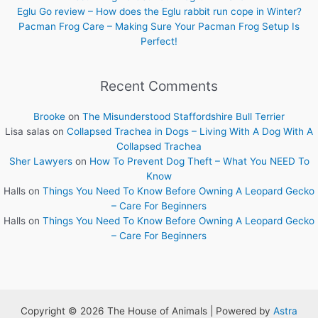
Eglu Go review – How does the Eglu rabbit run cope in Winter?
Pacman Frog Care – Making Sure Your Pacman Frog Setup Is
Perfect!
Recent Comments
Brooke
on
The Misunderstood Staffordshire Bull Terrier
Lisa salas
on
Collapsed Trachea in Dogs – Living With A Dog With A
Collapsed Trachea
Sher Lawyers
on
How To Prevent Dog Theft – What You NEED To
Know
Halls
on
Things You Need To Know Before Owning A Leopard Gecko
– Care For Beginners
Halls
on
Things You Need To Know Before Owning A Leopard Gecko
– Care For Beginners
Copyright © 2026 The House of Animals | Powered by
Astra