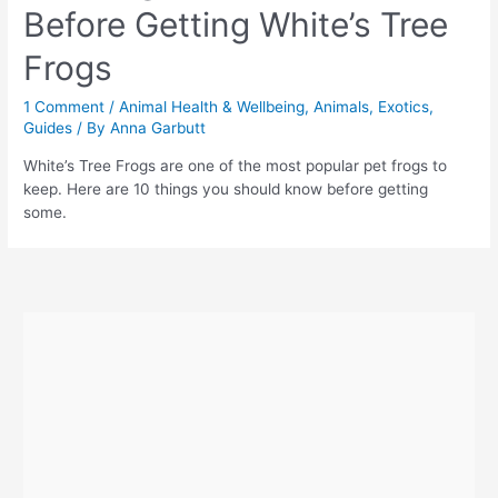
Before Getting White’s Tree
Frogs
1 Comment
/
Animal Health & Wellbeing
,
Animals
,
Exotics
,
Guides
/ By
Anna Garbutt
White’s Tree Frogs are one of the most popular pet frogs to
keep. Here are 10 things you should know before getting
some.