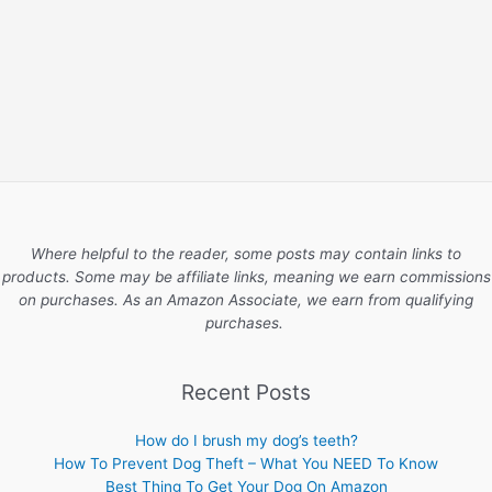
Where helpful to the reader, some posts may contain links to
products. Some may be affiliate links, meaning we earn commissions
on purchases. As an Amazon Associate, we earn from qualifying
purchases.
Recent Posts
How do I brush my dog’s teeth?
How To Prevent Dog Theft – What You NEED To Know
Best Thing To Get Your Dog On Amazon