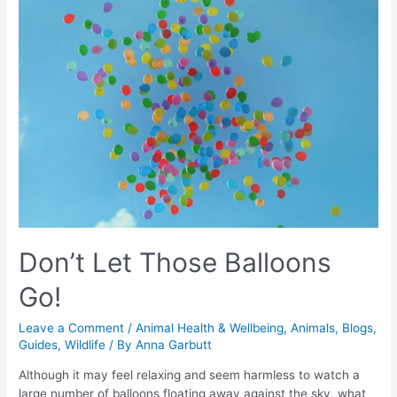
Don’t Let Those Balloons
Go!
Leave a Comment
/
Animal Health & Wellbeing
,
Animals
,
Blogs
,
Guides
,
Wildlife
/ By
Anna Garbutt
Although it may feel relaxing and seem harmless to watch a
large number of balloons floating away against the sky, what