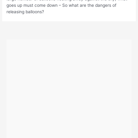
goes up must come down – So what are the dangers of
releasing balloons?