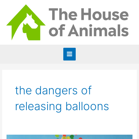
Skip
to
content
Main
Menu
the dangers of
releasing balloons