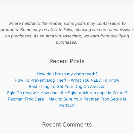
Where helpful to the reader, some posts may contain links to
products. Some may be affiliate links, meaning we earn commissions
on purchases. As an Amazon Associate, we earn from qualifying
purchases.
Recent Posts
How do I brush my dog’s teeth?
How To Prevent Dog Theft – What You NEED To Know
Best Thing To Get Your Dog On Amazon
Eglu Go review – How does the Eglu rabbit run cope in Winter?
Pacman Frog Care – Making Sure Your Pacman Frog Setup Is
Perfect!
Recent Comments