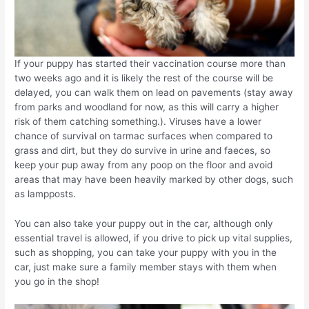
If your puppy has started their vaccination course more than
two weeks ago and it is likely the rest of the course will be
delayed, you can walk them on lead on pavements (stay away
from parks and woodland for now, as this will carry a higher
risk of them catching something.). Viruses have a lower
chance of survival on tarmac surfaces when compared to
grass and dirt, but they do survive in urine and faeces, so
keep your pup away from any poop on the floor and avoid
areas that may have been heavily marked by other dogs, such
as lampposts.
You can also take your puppy out in the car, although only
essential travel is allowed, if you drive to pick up vital supplies,
such as shopping, you can take your puppy with you in the
car, just make sure a family member stays with them when
you go in the shop!