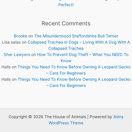
Perfect!
Recent Comments
Brooke
on
The Misunderstood Staffordshire Bull Terrier
Lisa salas
on
Collapsed Trachea in Dogs – Living With A Dog With A
Collapsed Trachea
Sher Lawyers
on
How To Prevent Dog Theft – What You NEED To
Know
Halls
on
Things You Need To Know Before Owning A Leopard Gecko
– Care For Beginners
Halls
on
Things You Need To Know Before Owning A Leopard Gecko
– Care For Beginners
Copyright © 2026 The House of Animals | Powered by
Astra
WordPress Theme