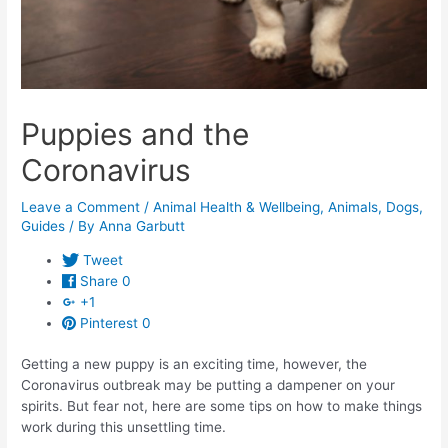
Puppies and the
Coronavirus
Leave a Comment
/
Animal Health & Wellbeing
,
Animals
,
Dogs
,
Guides
/ By
Anna Garbutt
Tweet
Share
0
+1
Pinterest
0
Getting a new puppy is an exciting time, however, the
Coronavirus outbreak may be putting a dampener on your
spirits. But fear not, here are some tips on how to make things
work during this unsettling time.