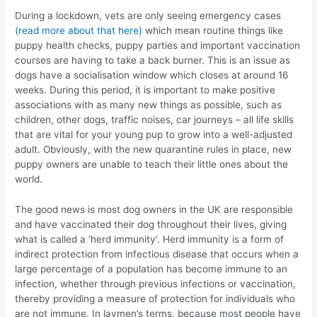
During a lockdown, vets are only seeing emergency cases
(read more about that here)
which mean routine things like
puppy health checks, puppy parties and important vaccination
courses are having to take a back burner. This is an issue as
dogs have a socialisation window which closes at around 16
weeks. During this period, it is important to make positive
associations with as many new things as possible, such as
children, other dogs, traffic noises, car journeys – all life skills
that are vital for your young pup to grow into a well-adjusted
adult. Obviously, with the new quarantine rules in place, new
puppy owners are unable to teach their little ones about the
world.
The good news is most dog owners in the UK are responsible
and have vaccinated their dog throughout their lives, giving
what is called a ‘herd immunity’. Herd immunity is a form of
indirect protection from infectious disease that occurs when a
large percentage of a population has become immune to an
infection, whether through previous infections or vaccination,
thereby providing a measure of protection for individuals who
are not immune. In laymen’s terms, because most people have