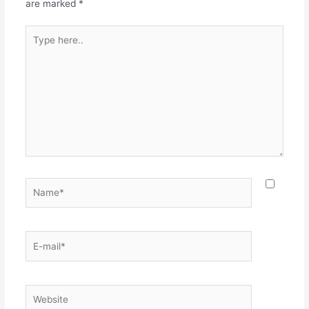
are marked
*
Type
here..
Name*
E-
mail*
Website