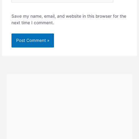
Save my name, email, and website in this browser for the
next time I comment.