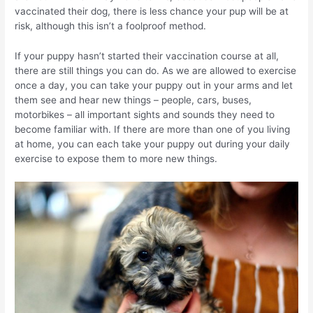
vaccinated their dog, there is less chance your pup will be at
risk, although this isn’t a foolproof method.
If your puppy hasn’t started their vaccination course at all,
there are still things you can do. As we are allowed to exercise
once a day, you can take your puppy out in your arms and let
them see and hear new things – people, cars, buses,
motorbikes – all important sights and sounds they need to
become familiar with. If there are more than one of you living
at home, you can each take your puppy out during your daily
exercise to expose them to more new things.