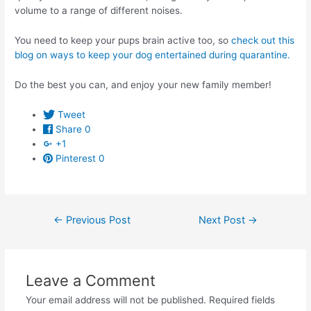
volume to a range of different noises.
You need to keep your pups brain active too, so
check out this
blog on ways to keep your dog entertained during quarantine.
Do the best you can, and enjoy your new family member!
Tweet
Share
0
+1
Pinterest
0
Post
←
Previous Post
Next Post
→
navigation
Leave a Comment
Your email address will not be published.
Required fields