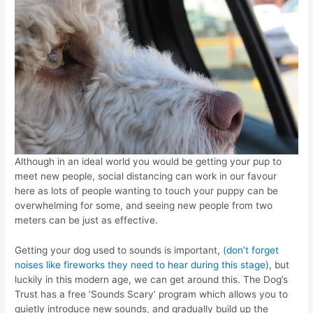
Although in an ideal world you would be getting your pup to
meet new people, social distancing can work in our favour
here as lots of people wanting to touch your puppy can be
overwhelming for some, and seeing new people from two
meters can be just as effective.
Getting your dog used to sounds is important,
(don’t forget
noises like fireworks they need to hear during this stage)
, but
luckily in this modern age, we can get around this. The Dog’s
Trust has a free ‘Sounds Scary’ program which allows you to
quietly introduce new sounds, and gradually build up the