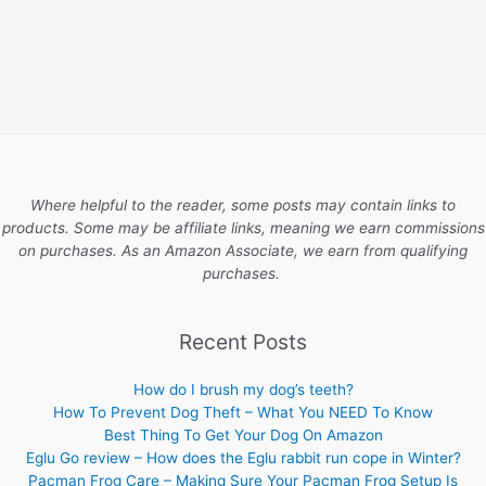
Where helpful to the reader, some posts may contain links to
products. Some may be affiliate links, meaning we earn commissions
on purchases. As an Amazon Associate, we earn from qualifying
purchases.
Recent Posts
How do I brush my dog’s teeth?
How To Prevent Dog Theft – What You NEED To Know
Best Thing To Get Your Dog On Amazon
Eglu Go review – How does the Eglu rabbit run cope in Winter?
Pacman Frog Care – Making Sure Your Pacman Frog Setup Is