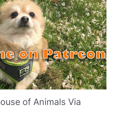
ouse of Animals Via