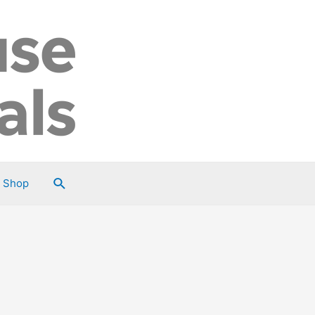
Search
Shop