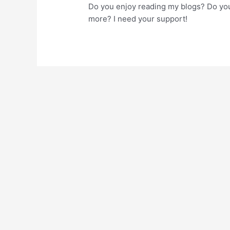
Do you enjoy reading my blogs? Do you
more? I need your support!