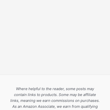
Where helpful to the reader, some posts may
contain links to products. Some may be affiliate
links, meaning we earn commissions on purchases.
As an Amazon Associate, we earn from qualifying