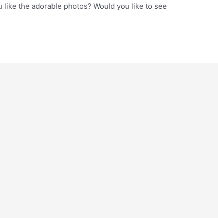
 like the adorable photos? Would you like to see