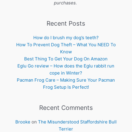
purchases.
Recent Posts
How do I brush my dog’s teeth?
How To Prevent Dog Theft – What You NEED To
Know
Best Thing To Get Your Dog On Amazon
Eglu Go review – How does the Eglu rabbit run
cope in Winter?
Pacman Frog Care – Making Sure Your Pacman
Frog Setup Is Perfect!
Recent Comments
Brooke
on
The Misunderstood Staffordshire Bull
Terrier