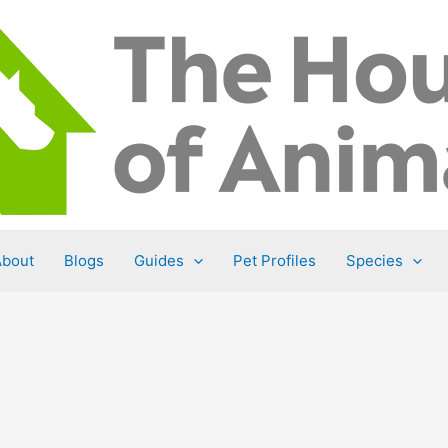
About
Blogs
Guides
Pet Profiles
Species