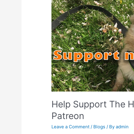
Help Support The H
Patreon
Leave a Comment
/
Blogs
/ By
admin