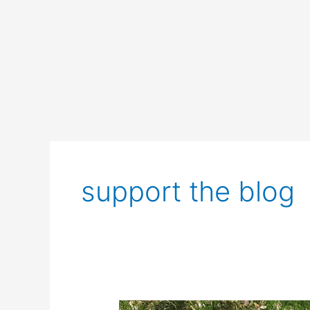
support the blog