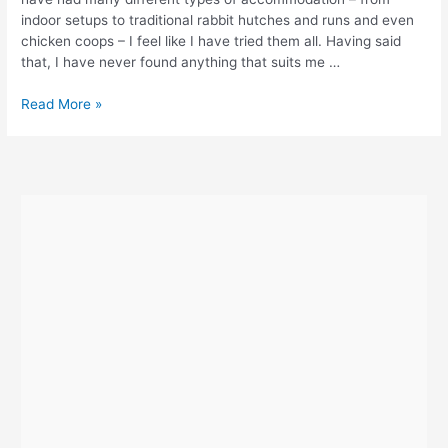
indoor setups to traditional rabbit hutches and runs and even
chicken coops – I feel like I have tried them all. Having said
that, I have never found anything that suits me …
Omlet
Read More »
Eglu
Review
–
Part
One
–
Ordering