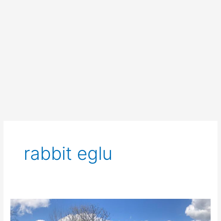
rabbit eglu