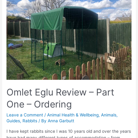
Omlet Eglu Review – Part
One – Ordering
Leave a Comment
/
Animal Health & Wellbeing
,
Animals
,
Guides
,
Rabbits
/ By
Anna Garbutt
I have kept rabbits since I was 10 years old and over the years
have had many different types of accommodation – from