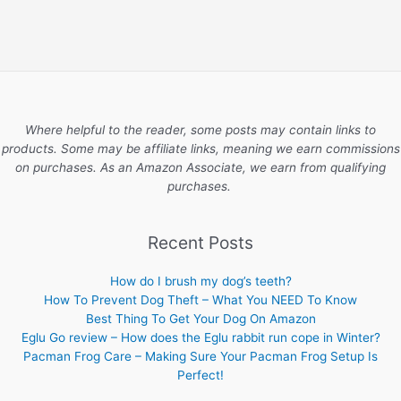
Where helpful to the reader, some posts may contain links to
products. Some may be affiliate links, meaning we earn commissions
on purchases. As an Amazon Associate, we earn from qualifying
purchases.
Recent Posts
How do I brush my dog’s teeth?
How To Prevent Dog Theft – What You NEED To Know
Best Thing To Get Your Dog On Amazon
Eglu Go review – How does the Eglu rabbit run cope in Winter?
Pacman Frog Care – Making Sure Your Pacman Frog Setup Is
Perfect!