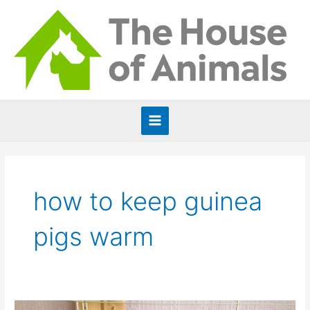
Skip
to
content
Main
Menu
how to keep guinea
pigs warm