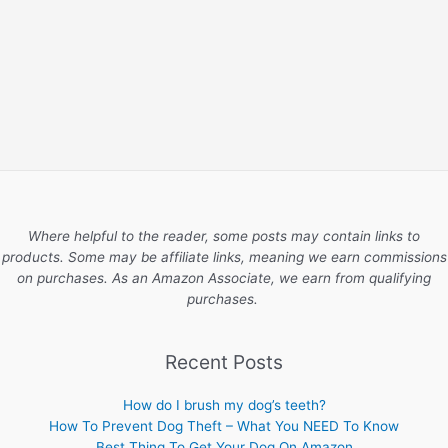
Where helpful to the reader, some posts may contain links to
products. Some may be affiliate links, meaning we earn commissions
on purchases. As an Amazon Associate, we earn from qualifying
purchases.
Recent Posts
How do I brush my dog’s teeth?
How To Prevent Dog Theft – What You NEED To Know
Best Thing To Get Your Dog On Amazon