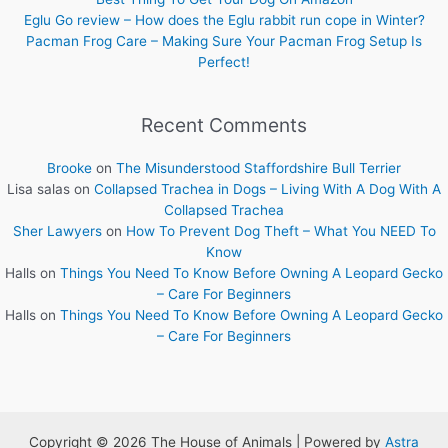
Eglu Go review – How does the Eglu rabbit run cope in Winter?
Pacman Frog Care – Making Sure Your Pacman Frog Setup Is
Perfect!
Recent Comments
Brooke
on
The Misunderstood Staffordshire Bull Terrier
Lisa salas
on
Collapsed Trachea in Dogs – Living With A Dog With A
Collapsed Trachea
Sher Lawyers
on
How To Prevent Dog Theft – What You NEED To
Know
Halls
on
Things You Need To Know Before Owning A Leopard Gecko
– Care For Beginners
Halls
on
Things You Need To Know Before Owning A Leopard Gecko
– Care For Beginners
Copyright © 2026 The House of Animals | Powered by
Astra