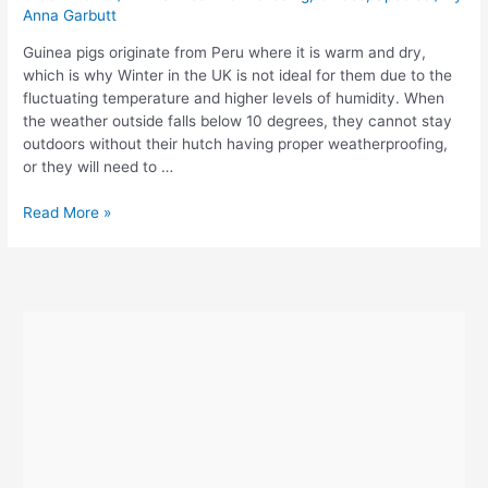
Anna Garbutt
Guinea pigs originate from Peru where it is warm and dry,
which is why Winter in the UK is not ideal for them due to the
fluctuating temperature and higher levels of humidity. When
the weather outside falls below 10 degrees, they cannot stay
outdoors without their hutch having proper weatherproofing,
or they will need to …
How
Read More »
To
Keep
Guinea
Pigs
Warm
In
Winter
or
in
Cold
Weather