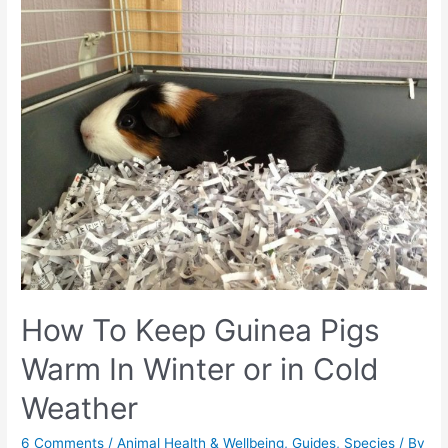
How To Keep Guinea Pigs
Warm In Winter or in Cold
Weather
6 Comments
/
Animal Health & Wellbeing
,
Guides
,
Species
/ By