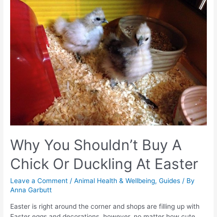
Why You Shouldn’t Buy A
Chick Or Duckling At Easter
Leave a Comment
/
Animal Health & Wellbeing
,
Guides
/ By
Anna Garbutt
Easter is right around the corner and shops are filling up with
Easter eggs and decorations, however, no matter how cute