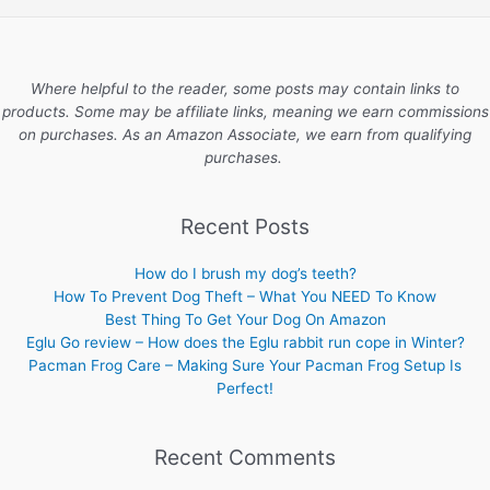
Where helpful to the reader, some posts may contain links to
products. Some may be affiliate links, meaning we earn commissions
on purchases. As an Amazon Associate, we earn from qualifying
purchases.
Recent Posts
How do I brush my dog’s teeth?
How To Prevent Dog Theft – What You NEED To Know
Best Thing To Get Your Dog On Amazon
Eglu Go review – How does the Eglu rabbit run cope in Winter?
Pacman Frog Care – Making Sure Your Pacman Frog Setup Is
Perfect!
Recent Comments