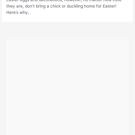
they are, don’t bring a chick or duckling home for Easter!
Here’s why;