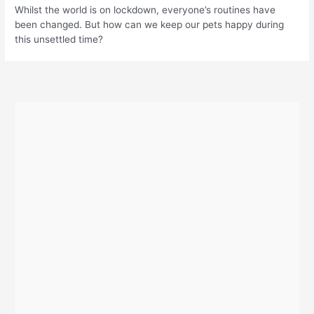
Whilst the world is on lockdown, everyone’s routines have
been changed. But how can we keep our pets happy during
this unsettled time?