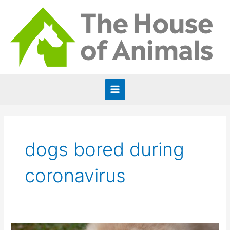
Skip
to
content
Main
Menu
dogs bored during
coronavirus