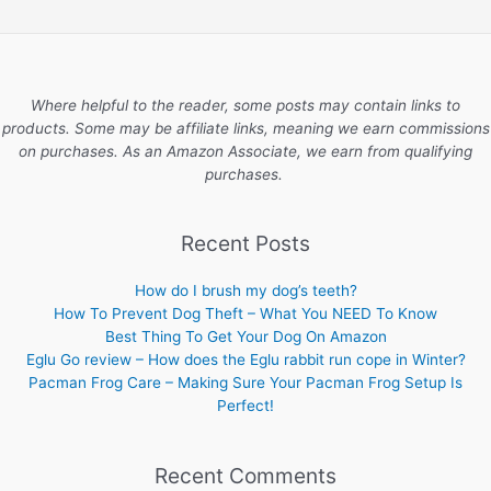
Where helpful to the reader, some posts may contain links to
products. Some may be affiliate links, meaning we earn commissions
on purchases. As an Amazon Associate, we earn from qualifying
purchases.
Recent Posts
How do I brush my dog’s teeth?
How To Prevent Dog Theft – What You NEED To Know
Best Thing To Get Your Dog On Amazon
Eglu Go review – How does the Eglu rabbit run cope in Winter?
Pacman Frog Care – Making Sure Your Pacman Frog Setup Is
Perfect!
Recent Comments