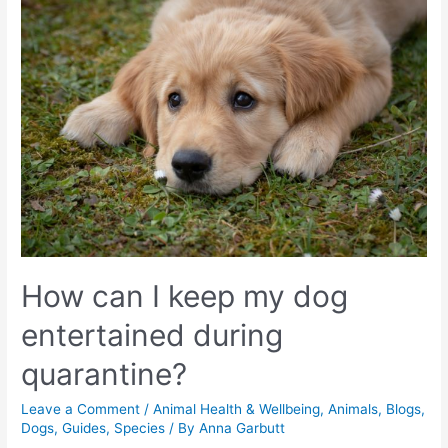
How can I keep my dog
entertained during
quarantine?
Leave a Comment
/
Animal Health & Wellbeing
,
Animals
,
Blogs
,
Dogs
,
Guides
,
Species
/ By
Anna Garbutt