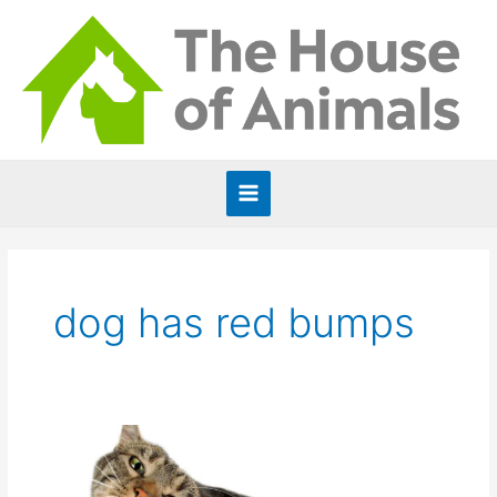
Skip
to
content
Main
Menu
dog has red bumps