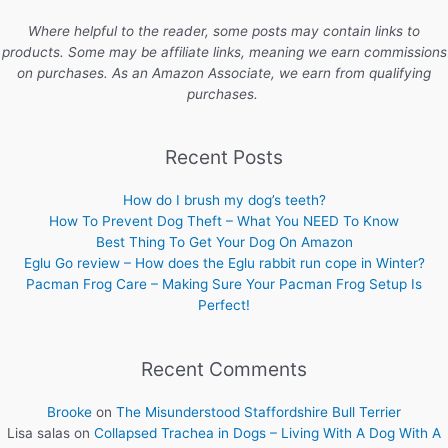
Where helpful to the reader, some posts may contain links to
products. Some may be affiliate links, meaning we earn commissions
on purchases. As an Amazon Associate, we earn from qualifying
purchases.
Recent Posts
How do I brush my dog’s teeth?
How To Prevent Dog Theft – What You NEED To Know
Best Thing To Get Your Dog On Amazon
Eglu Go review – How does the Eglu rabbit run cope in Winter?
Pacman Frog Care – Making Sure Your Pacman Frog Setup Is
Perfect!
Recent Comments
Brooke
on
The Misunderstood Staffordshire Bull Terrier
Lisa salas
on
Collapsed Trachea in Dogs – Living With A Dog With A