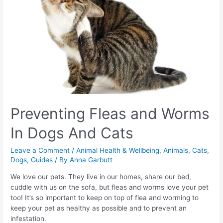
Preventing Fleas and Worms
In Dogs And Cats
Leave a Comment
/
Animal Health & Wellbeing
,
Animals
,
Cats
,
Dogs
,
Guides
/ By
Anna Garbutt
We love our pets. They live in our homes, share our bed,
cuddle with us on the sofa, but fleas and worms love your pet
too! It’s so important to keep on top of flea and worming to
keep your pet as healthy as possible and to prevent an
infestation.