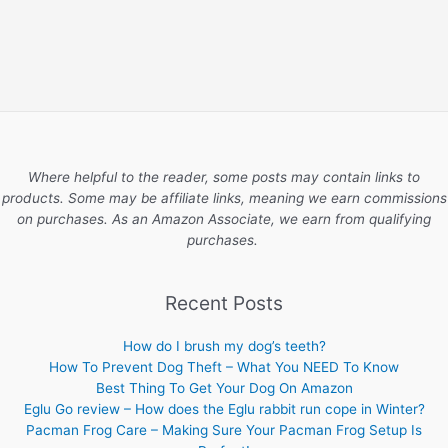
Where helpful to the reader, some posts may contain links to
products. Some may be affiliate links, meaning we earn commissions
on purchases. As an Amazon Associate, we earn from qualifying
purchases.
Recent Posts
How do I brush my dog’s teeth?
How To Prevent Dog Theft – What You NEED To Know
Best Thing To Get Your Dog On Amazon
Eglu Go review – How does the Eglu rabbit run cope in Winter?
Pacman Frog Care – Making Sure Your Pacman Frog Setup Is