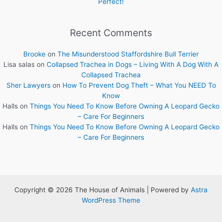
Perfect!
Recent Comments
Brooke
on
The Misunderstood Staffordshire Bull Terrier
Lisa salas
on
Collapsed Trachea in Dogs – Living With A Dog With A
Collapsed Trachea
Sher Lawyers
on
How To Prevent Dog Theft – What You NEED To
Know
Halls
on
Things You Need To Know Before Owning A Leopard Gecko
– Care For Beginners
Halls
on
Things You Need To Know Before Owning A Leopard Gecko
– Care For Beginners
Copyright © 2026 The House of Animals | Powered by
Astra
WordPress Theme