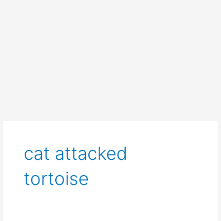
cat attacked
tortoise