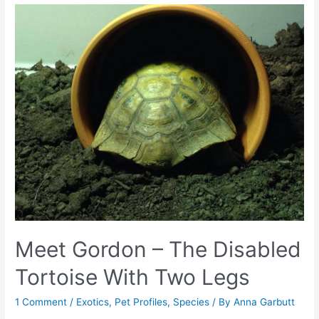
Meet Gordon – The Disabled
Tortoise With Two Legs
1 Comment
/
Exotics
,
Pet Profiles
,
Species
/ By
Anna Garbutt