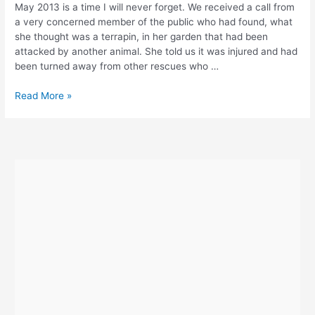
May 2013 is a time I will never forget. We received a call from
a very concerned member of the public who had found, what
she thought was a terrapin, in her garden that had been
attacked by another animal. She told us it was injured and had
been turned away from other rescues who …
Meet
Read More »
Gordon
–
The
Disabled
Tortoise
With
Two
Legs