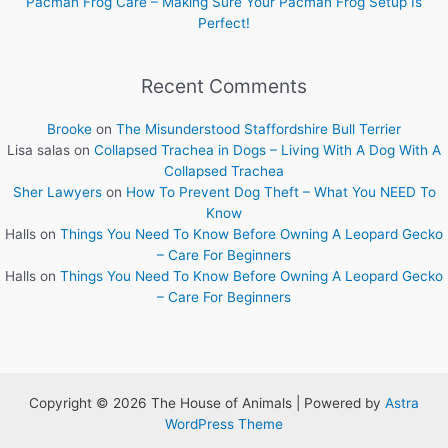
Pacman Frog Care – Making Sure Your Pacman Frog Setup Is
Perfect!
Recent Comments
Brooke
on
The Misunderstood Staffordshire Bull Terrier
Lisa salas
on
Collapsed Trachea in Dogs – Living With A Dog With A
Collapsed Trachea
Sher Lawyers
on
How To Prevent Dog Theft – What You NEED To
Know
Halls
on
Things You Need To Know Before Owning A Leopard Gecko
– Care For Beginners
Halls
on
Things You Need To Know Before Owning A Leopard Gecko
– Care For Beginners
Copyright © 2026 The House of Animals | Powered by
Astra
WordPress Theme