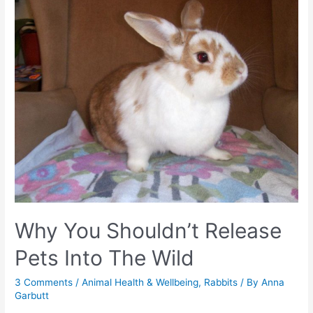
Why You Shouldn’t Release
Pets Into The Wild
3 Comments
/
Animal Health & Wellbeing
,
Rabbits
/ By
Anna
Garbutt