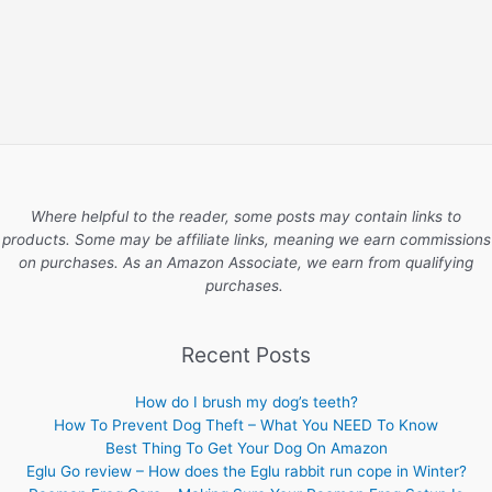
Where helpful to the reader, some posts may contain links to
products. Some may be affiliate links, meaning we earn commissions
on purchases. As an Amazon Associate, we earn from qualifying
purchases.
Recent Posts
How do I brush my dog’s teeth?
How To Prevent Dog Theft – What You NEED To Know
Best Thing To Get Your Dog On Amazon
Eglu Go review – How does the Eglu rabbit run cope in Winter?