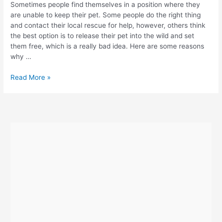
Sometimes people find themselves in a position where they
are unable to keep their pet. Some people do the right thing
and contact their local rescue for help, however, others think
the best option is to release their pet into the wild and set
them free, which is a really bad idea. Here are some reasons
why …
Why
Read More »
You
Shouldn’t
Release
Pets
Into
The
Wild