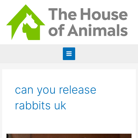
Skip
to
content
Main
Menu
can you release
rabbits uk